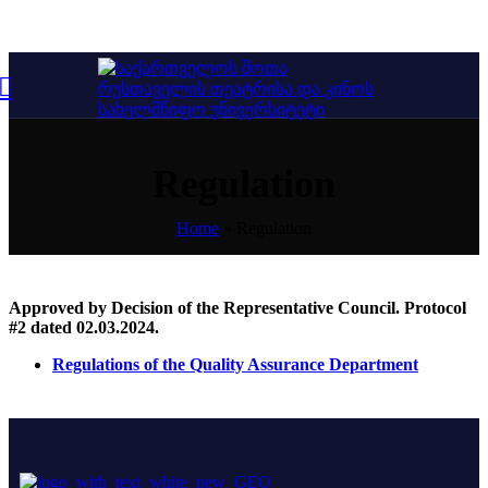
Regulation
Home
»
Regulation
Approved by Decision of the Representative Council. Protocol
#2 dated 02.03.2024.
Regulations of the Quality Assurance Department