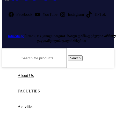
Facebook
YouTube
Instagram
TikTok
tafu.edu.ge
2023 | BY
johngalt.digital
| საიტი დამზადებულია
არჩილ
ჯალიაშვილის
დაფინანსებით.
Search
About Us
FACULTIES
Activities