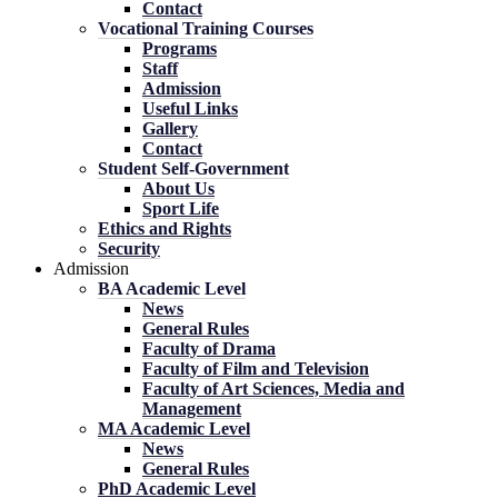
Contact
Vocational Training Courses
Programs
Staff
Admission
Useful Links
Gallery
Contact
Student Self-Government
About Us
Sport Life
Ethics and Rights
Security
Admission
BA Academic Level
News
General Rules
Faculty of Drama
Faculty of Film and Television
Faculty of Art Sciences, Media and
Management
MA Academic Level
News
General Rules
PhD Academic Level