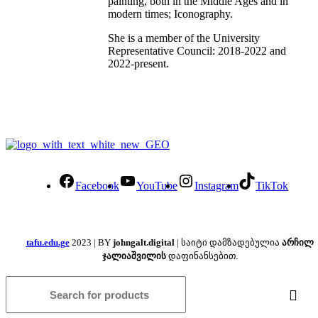
painting, both in the Middle Ages and in
modern times; Iconography.
She is a member of the University
Representative Council: 2018-2022 and
2022-present.
Facebook
YouTube
Instagram
TikTok
tafu.edu.ge
2023 | BY
johngalt.digital
| საიტი დამზადებულია
არჩილ
ჯალიაშვილის
დაფინანსებით.