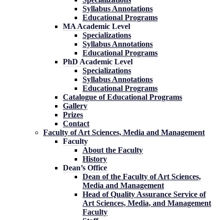
Syllabus Annotations
Educational Programs
MA Academic Level
Specializations
Syllabus Annotations
Educational Programs
PhD Academic Level
Specializations
Syllabus Annotations
Educational Programs
Catalogue of Educational Programs
Gallery
Prizes
Contact
Faculty of Art Sciences, Media and Management
Faculty
About the Faculty
History
Dean’s Office
Dean of the Faculty of Art Sciences,
Media and Management
Head of Quality Assurance Service of
Art Sciences, Media, and Management
Faculty