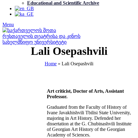
Educational and Scientific Archive
Menu
Lali Osepashvili
Home
»
Lali Osepashvili
Art criticist, Doctor of Arts, Assistant
Professor.
Graduated from the Faculty of History of
Ivane Javakhishvili Tbilisi State University,
majoring in Art History. Defended her
dissertation at the G. Chubinashvili Institute
of Georgian Art History of the Georgian
Academy of Sciences.