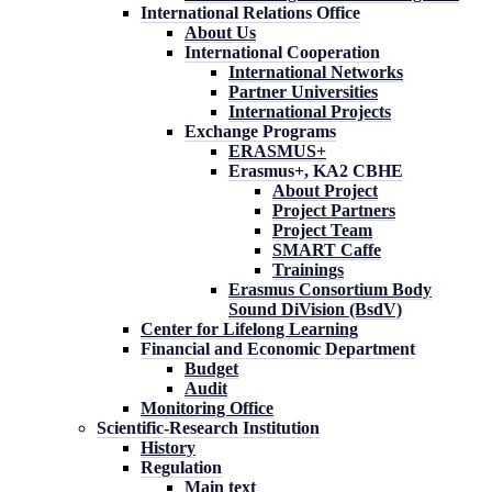
International Relations Office
About Us
International Cooperation
International Networks
Partner Universities
International Projects
Exchange Programs
ERASMUS+
Erasmus+, KA2 CBHE
About Project
Project Partners
Project Team
SMART Caffe
Trainings
Erasmus Consortium Body
Sound DiVision (BsdV)
Center for Lifelong Learning
Financial and Economic Department
Budget
Audit
Monitoring Office
Scientific-Research Institution
History
Regulation
Main text