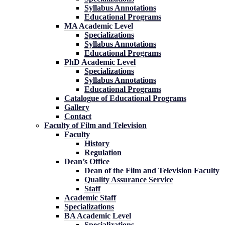
Syllabus Annotations
Educational Programs
MA Academic Level
Specializations
Syllabus Annotations
Educational Programs
PhD Academic Level
Specializations
Syllabus Annotations
Educational Programs
Catalogue of Educational Programs
Gallery
Contact
Faculty of Film and Television
Faculty
History
Regulation
Dean’s Office
Dean of the Film and Television Faculty
Quality Assurance Service
Staff
Academic Staff
Specializations
BA Academic Level
Specializations