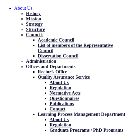
About Us
History
Mission
Strategy
Structure
Councils
Academic Council
List of members of the Representative
Council
Dissertation Council
Administration
Offices and Departments
Rector’s Office
Quality Assurance Service
About Us
Regulation
Normative Acts
Questionnaires
Publications
Contact
Learning Process Management Department
About Us
Regulation
Graduate Programs / PhD Programs