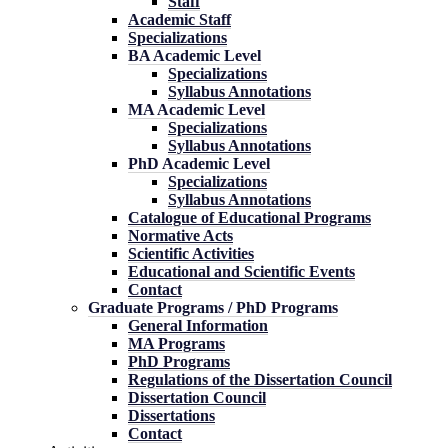
Staff
Academic Staff
Specializations
BA Academic Level
Specializations
Syllabus Annotations
MA Academic Level
Specializations
Syllabus Annotations
PhD Academic Level
Specializations
Syllabus Annotations
Catalogue of Educational Programs
Normative Acts
Scientific Activities
Educational and Scientific Events
Contact
Graduate Programs / PhD Programs
General Information
MA Programs
PhD Programs
Regulations of the Dissertation Council
Dissertation Council
Dissertations
Contact