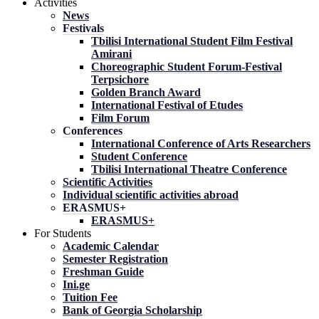
Activities
News
Festivals
Tbilisi International Student Film Festival
Amirani
Choreographic Student Forum-Festival
Terpsichore
Golden Branch Award
International Festival of Etudes
Film Forum
Conferences
International Conference of Arts Researchers
Student Conference
Tbilisi International Theatre Conference
Scientific Activities
Individual scientific activities abroad
ERASMUS+
ERASMUS+
For Students
Academic Calendar
Semester Registration
Freshman Guide
Ini.ge
Tuition Fee
Bank of Georgia Scholarship