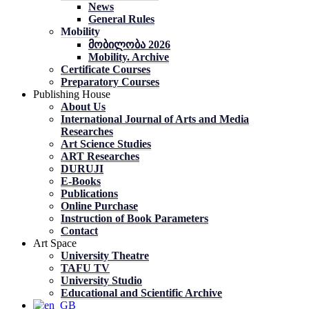
News
General Rules
Mobility
მობილობა 2026
Mobility. Archive
Certificate Courses
Preparatory Courses
Publishing House
About Us
International Journal of Arts and Media
Researches
Art Science Studies
ART Researches
DURUJI
E-Books
Publications
Online Purchase
Instruction of Book Parameters
Contact
Art Space
University Theatre
TAFU TV
University Studio
Educational and Scientific Archive