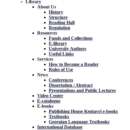
Library
About Us
History
Structure
Reading Hall
Regulation
Resources
Funds and Collections
E-library
University Authors
Useful Links
Services
How to Become a Reader
Rules of Use
News
Conferences
Dissertation / Abstract
Presentations and Public Lectures
Video Center
E-catalogue
E-books
Publishing House Kentavri e-books
Textbooks
Georgian Language Textbooks
International Database