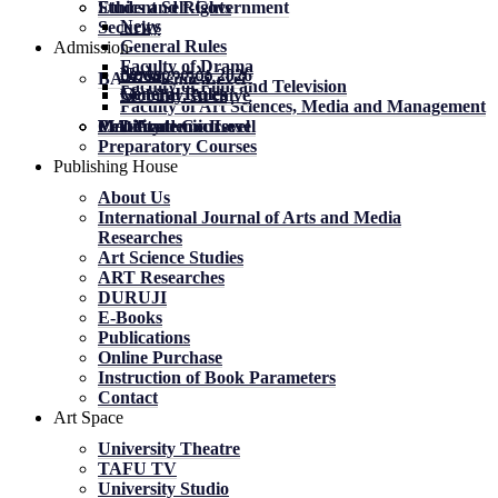
Student Self-Government
Ethics and Rights
News
Security
General Rules
Admission
Faculty of Drama
News
News
მობილობა 2026
BA Academic Level
Faculty of Film and Television
General Rules
General Rules
Mobility. Archive
Faculty of Art Sciences, Media and Management
MA Academic Level
PhD Academic Level
Mobility
Certificate Courses
Preparatory Courses
Publishing House
About Us
International Journal of Arts and Media
Researches
Art Science Studies
ART Researches
DURUJI
E-Books
Publications
Online Purchase
Instruction of Book Parameters
Contact
Art Space
University Theatre
TAFU TV
University Studio