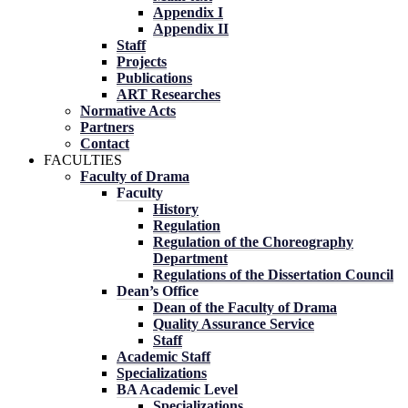
Appendix I
Appendix II
Staff
Projects
Publications
ART Researches
Normative Acts
Partners
Contact
FACULTIES
Faculty of Drama
Faculty
History
Regulation
Regulation of the Choreography
Department
Regulations of the Dissertation Council
Dean’s Office
Dean of the Faculty of Drama
Quality Assurance Service
Staff
Academic Staff
Specializations
BA Academic Level
Specializations