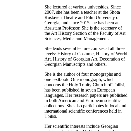
She lectured at various universities. Since
2007, she has been a teacher at the Shota
Rustaveli Theatre and Film University of
Georgia, and since 2015 she has been an
Assistant Professor. She is the secretary of
the Art History Section of the Faculty of Art
Sciences, Media and Management.
She leads several lecture courses at all three
levels: History of Costume, History of World
Art, History of Georgian Art, Decoration of
Georgian Manuscripts and others.
She is the author of four monographs and
one textbook. One monograph, which
concerns the Holy Trinity Church of Tbilisi,
has been published in seven European
languages. Her research papers are published
in both American and European scientific
collections. She also participates in local and
international scientific conferences held in
Tbilisi.
Her scientific interests include Georgian