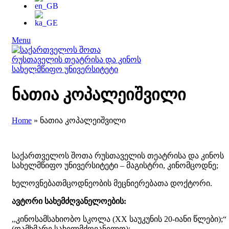
Menu
ნათია კოპალეიშვილი
Home
»
ნათია კოპალეიშვილი
საქართველოს შოთა რუსთაველის თეატრისა და კინოს
სახელმწიფო უნივერსიტეტი – მაგისტრი, კინომცოდნე;
ხელოვნებათმცოდნეობის მეცნიერებათა დოქტორი.
ავტორი სახემძღვანელოების:
,,კინოსამსახიობო სკოლა (XX საუკუნის 20-იანი წლები);“
(დამხმარე სახელმძღვანელო);