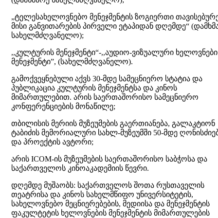
„ტელესახელოვნებო მენეჯმენტის ზოგიერთი თავისებურ
მისი განვითარების პირველი ეტაპიდან დღემდე“ (დამხმ
სახელმძღვანელო);
,,კულტურის მენეჯმენტი“-,,აუდიო-ვიზუალური ხელოვნები
მენეჯმენტი”, (სახელმძღვანელო).
გამოქვეყნებული აქვს 30-მდე სამეცნიერო სტატია და
პუბლიკაცია კულტურის მენეჯმენტსა და კინოს
მიმართულებით. არის საერთაშორისო სამეცნიერო
კონფერენციების მონაწილე;
თბილისის მერიის მუზეუმების გაერთიანება, გალაკტიონ
ტაბიძის მემორიალური სახლ-მუზეუმში 50-მდე ღონისძიე
და პროექტის ავტორი;
არის ICOM-ის მუზეუმების საერთაშორისო საბჭოსა და
საქართველოს კინოაკადემიის წევრი.
დღემდე მუშაობს: საქართველოს შოთა რუსთაველის
თეატრისა და კინოს სახელმწიფო უნივერსიტეტის,
სახელოვნებო მეცნიერებების, მედიისა და მენეჯმენტის
ფაკულტეტის ხელოვნების მენეჯმენტის მიმართულების