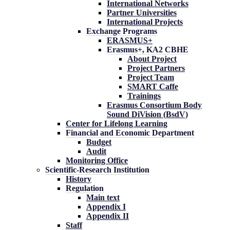
International Networks
Partner Universities
International Projects
Exchange Programs
ERASMUS+
Erasmus+, KA2 CBHE
About Project
Project Partners
Project Team
SMART Caffe
Trainings
Erasmus Consortium Body
Sound DiVision (BsdV)
Center for Lifelong Learning
Financial and Economic Department
Budget
Audit
Monitoring Office
Scientific-Research Institution
History
Regulation
Main text
Appendix I
Appendix II
Staff