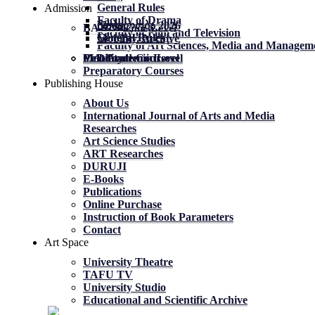
General Rules
Admission
Faculty of Drama
News
News
მობილობა 2026
BA Academic Level
Faculty of Film and Television
General Rules
General Rules
Mobility. Archive
Faculty of Art Sciences, Media and Managem
MA Academic Level
PhD Academic Level
Mobility
Certificate Courses
Preparatory Courses
Publishing House
About Us
International Journal of Arts and Media
Researches
Art Science Studies
ART Researches
DURUJI
E-Books
Publications
Online Purchase
Instruction of Book Parameters
Contact
Art Space
University Theatre
TAFU TV
University Studio
Educational and Scientific Archive