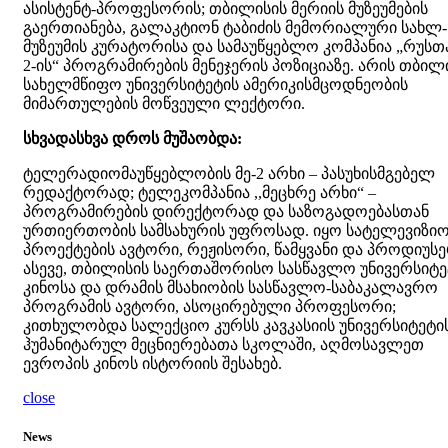
ასისტენტ-პროფესორის; თბილისის მერიის მუზეუმების
გაერთიანება, გალაკტიონ ტაბიძის მემორიალური სახლ-
მუზეუმის კურატორისა და სამაუწყებლო კომპანია „რუსთ
2-ის“ პროგრამირების მენეჯერის პოზიციაზე. არის თბილ
სახელმწიფო უნივერსიტეტის ამერიკისმცოდნეობის
მიმართულების მოწვეული ლექტორი.
სხვადასხვა დროს მუშაობდა:
ტელერადიომაუწყებლობის მე-2 არხი – პასუხისმგებელ
რედაქტორად; ტელეკომპანია ,,მეცხრე არხი“ –
პროგრამირების დირექტორად და საზოგადოებასთან
ურთიერთობის სამსახურის უფროსად. იყო სატელევიზი
პროექტების ავტორი, რეჟისორი, წამყვანი და პროდიუსე
ასევე, თბილისის საერთაშორისო სასწავლო უნივერსიტე
კინოსა და დრამის მსახიობის სასწავლო-საბაკალავრო
პროგრამის ავტორი, ასოცირებული პროფესორი;
კითხულობდა სალექციო კურსს კავკასიის უნივერსიტეტი
ჰუმანიტარულ მეცნიერებათა სკოლაში, აღმოსავლეთ
ევროპის კინოს ისტორიის შესახებ.
close
News