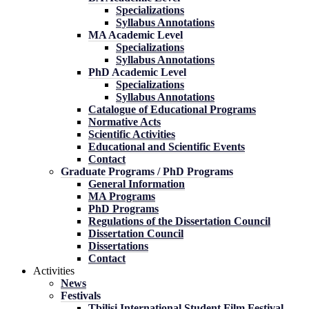
Specializations
Syllabus Annotations
MA Academic Level
Specializations
Syllabus Annotations
PhD Academic Level
Specializations
Syllabus Annotations
Catalogue of Educational Programs
Normative Acts
Scientific Activities
Educational and Scientific Events
Contact
Graduate Programs / PhD Programs
General Information
MA Programs
PhD Programs
Regulations of the Dissertation Council
Dissertation Council
Dissertations
Contact
Activities
News
Festivals
Tbilisi International Student Film Festival