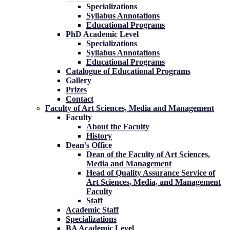
Specializations
Syllabus Annotations
Educational Programs
PhD Academic Level
Specializations
Syllabus Annotations
Educational Programs
Catalogue of Educational Programs
Gallery
Prizes
Contact
Faculty of Art Sciences, Media and Management
Faculty
About the Faculty
History
Dean’s Office
Dean of the Faculty of Art Sciences,
Media and Management
Head of Quality Assurance Service of
Art Sciences, Media, and Management
Faculty
Staff
Academic Staff
Specializations
BA Academic Level