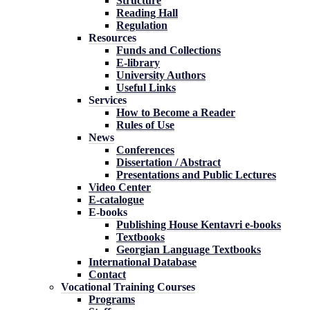
Structure
Reading Hall
Regulation
Resources
Funds and Collections
E-library
University Authors
Useful Links
Services
How to Become a Reader
Rules of Use
News
Conferences
Dissertation / Abstract
Presentations and Public Lectures
Video Center
E-catalogue
E-books
Publishing House Kentavri e-books
Textbooks
Georgian Language Textbooks
International Database
Contact
Vocational Training Courses
Programs