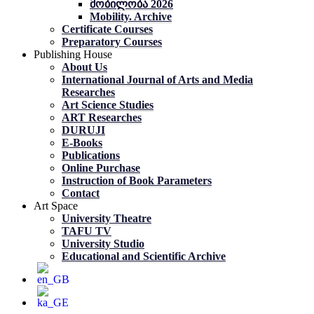
მობილობა 2026
Mobility. Archive
Certificate Courses
Preparatory Courses
Publishing House
About Us
International Journal of Arts and Media
Researches
Art Science Studies
ART Researches
DURUJI
E-Books
Publications
Online Purchase
Instruction of Book Parameters
Contact
Art Space
University Theatre
TAFU TV
University Studio
Educational and Scientific Archive