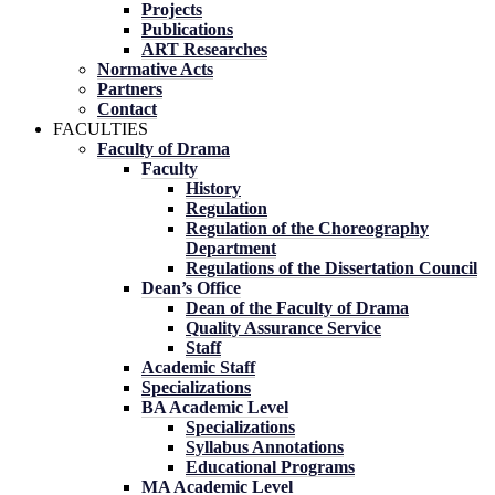
Projects
Publications
ART Researches
Normative Acts
Partners
Contact
FACULTIES
Faculty of Drama
Faculty
History
Regulation
Regulation of the Choreography
Department
Regulations of the Dissertation Council
Dean’s Office
Dean of the Faculty of Drama
Quality Assurance Service
Staff
Academic Staff
Specializations
BA Academic Level
Specializations
Syllabus Annotations
Educational Programs
MA Academic Level