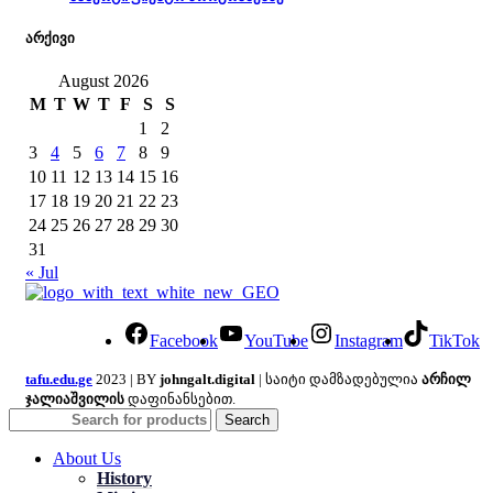
არქივი
August 2026
M
T
W
T
F
S
S
1
2
3
4
5
6
7
8
9
10
11
12
13
14
15
16
17
18
19
20
21
22
23
24
25
26
27
28
29
30
31
« Jul
Facebook
YouTube
Instagram
TikTok
tafu.edu.ge
2023 | BY
johngalt.digital
| საიტი დამზადებულია
არჩილ
ჯალიაშვილის
დაფინანსებით.
Search
About Us
History