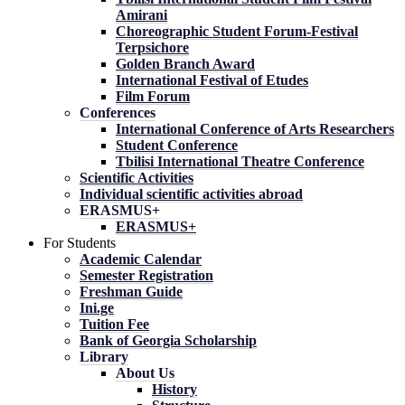
Amirani
Choreographic Student Forum-Festival
Terpsichore
Golden Branch Award
International Festival of Etudes
Film Forum
Conferences
International Conference of Arts Researchers
Student Conference
Tbilisi International Theatre Conference
Scientific Activities
Individual scientific activities abroad
ERASMUS+
ERASMUS+
For Students
Academic Calendar
Semester Registration
Freshman Guide
Ini.ge
Tuition Fee
Bank of Georgia Scholarship
Library
About Us
History