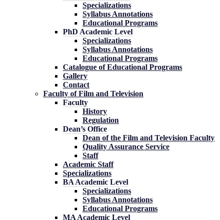
Specializations
Syllabus Annotations
Educational Programs
PhD Academic Level
Specializations
Syllabus Annotations
Educational Programs
Catalogue of Educational Programs
Gallery
Contact
Faculty of Film and Television
Faculty
History
Regulation
Dean’s Office
Dean of the Film and Television Faculty
Quality Assurance Service
Staff
Academic Staff
Specializations
BA Academic Level
Specializations
Syllabus Annotations
Educational Programs
MA Academic Level