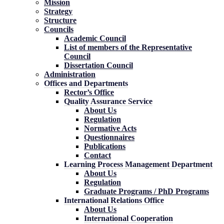
Mission
Strategy
Structure
Councils
Academic Council
List of members of the Representative
Council
Dissertation Council
Administration
Offices and Departments
Rector’s Office
Quality Assurance Service
About Us
Regulation
Normative Acts
Questionnaires
Publications
Contact
Learning Process Management Department
About Us
Regulation
Graduate Programs / PhD Programs
International Relations Office
About Us
International Cooperation