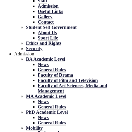
Staff
Admission
Useful Links
Gallery
Contact
Student Self-Government
About Us
Sport Life
Ethics and Rights
Security
Admission
BA Academic Level
News
General Rules
Faculty of Drama
Faculty of Film and Television
Faculty of Art Sciences, Media and
Management
MA Academic Level
News
General Rules
PhD Academic Level
News
General Rules
Mobility