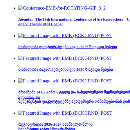
Attention! The 19th International Conference of Art Researchers – C
on the Threshold of Change
მობილობა დოქტორანტებისთვის 2026 ზოგადი წესები
მობილობა ბაკალავრებისთვის 2026 ზოგადი წესები
ბრძანება 141/2 კინო – ტელე და სახელოვნებო მეცნიერებების
მედიისა და
მენეჯმენტის ფაკულტეტებზე აკადემიური თანამდებობის დას
რეგისტრაცია 2026-2027 სასწავლო წლის
სასერტიფიკატო პროგრამებზე