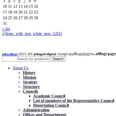
3
4
5
6
7
8
9
10
11
12
13
14
15
16
17
18
19
20
21
22
23
24
25
26
27
28
29
30
31
« Jul
tafu.edu.ge
2023 | BY
johngalt.digital
| საიტი დამზადებულია
არჩილ ჯალ
Search
About Us
History
Mission
Strategy
Structure
Councils
Academic Council
List of members of the Representative Council
Dissertation Council
Administration
Offices and Departments