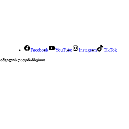
Facebook
YouTube
Instagram
TikTok
იაშვილის
დაფინანსებით.