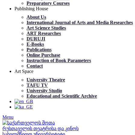
Preparatory Courses
Publishing House
About Us
International Journal of Arts and Media Researches
Art Science Studies
ART Researches
DURUJI
E-Books
Publications
Online Purchase
Instruction of Book Parameters
Contact
Art Space
University Theatre
TAFU TV
University Studio
Educational and Scientific Archive
Menu