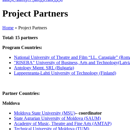
Project Partners
Home
»
Project Partners
Total: 15 partners
Program Countries:
National University of Theatre and Film “I.L. Caragiale” (Rom
"RISEBA" University of Business, Arts and Technology(Latvi
Antology Mgmt. SRL (Bulgaria)
Lappeenranta-Lahti University of Technology (Finland)
Partner Countries:
Moldova
Moldova State University (MSU)
– coordinator
State Agrarian University of Moldova (SAUM)
Academy of Music, Theatre and Fine Arts (AMTAP)
Technical University of Moldova (TUM)