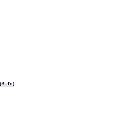
 (BsdV)