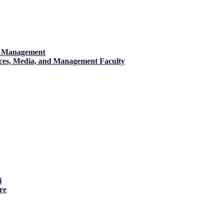
nd Management
ences, Media, and Management Faculty
i
re