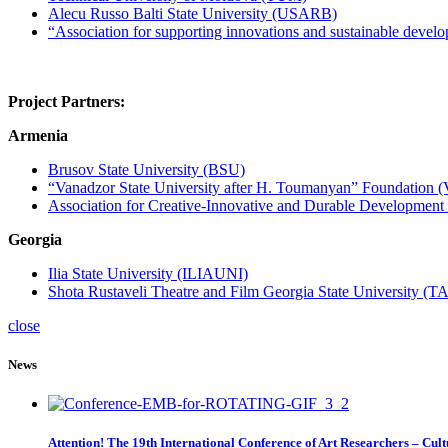
Alecu Russo Balti State University (USARB)
“Association for supporting innovations and sustainable 
Project Partners
:
Armenia
Brusov State University (BSU)
“Vanadzor State University after H. Toumanyan” Foundation 
Association for Creative-Innovative and Durable Development
Georgia
Ilia State University (ILIAUNI)
Shota Rustaveli Theatre and Film Georgia State University (
close
News
Attention! The 19th International Conference of Art Researchers – Cul