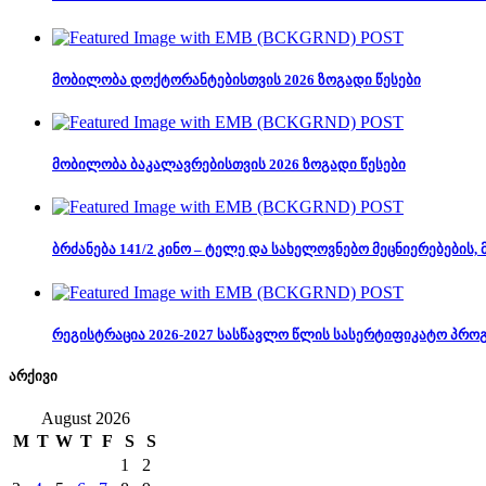
მობილობა დოქტორანტებისთვის 2026 ზოგადი წესები
მობილობა ბაკალავრებისთვის 2026 ზოგადი წესები
ბრძანება 141/2 კინო – ტელე და სახელოვნებო მეცნიერებების
რეგისტრაცია 2026-2027 სასწავლო წლის სასერტიფიკატო პრო
არქივი
August 2026
M
T
W
T
F
S
S
1
2