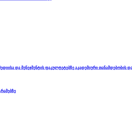
, მედიისა და მენეჯმენტის ფაკულტეტებზე აკადემიური თანამდებობის 
გრამებზე