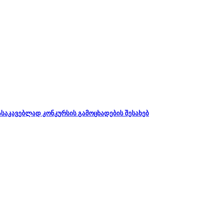
დასაკავებლად კონკურსის გამოცხადების შესახებ