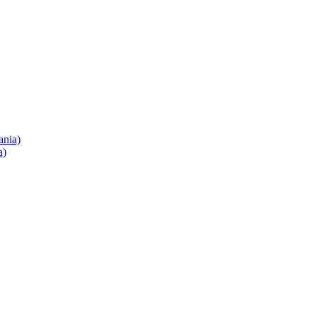
ania)
a)