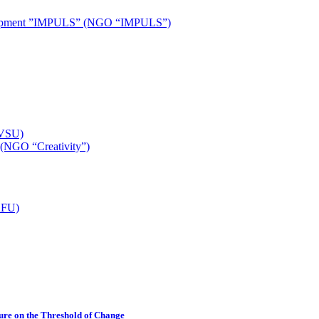
development ”IMPULS” (NGO “IMPULS”)
(VSU)
 (NGO “Creativity”)
TAFU)
ture on the Threshold of Change