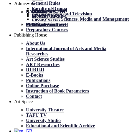
General Rules
Admission
Faculty of Drama
News
News
მობილობა 2026
BA Academic Level
Faculty of Film and Television
General Rules
General Rules
Mobility. Archive
Faculty of Art Sciences, Media and Management
MA Academic Level
PhD Academic Level
Mobility
Certificate Courses
Preparatory Courses
Publishing House
About Us
International Journal of Arts and Media
Researches
Art Science Studies
ART Researches
DURUJI
E-Books
Publications
Online Purchase
Instruction of Book Parameters
Contact
Art Space
University Theatre
TAFU TV
University Studio
Educational and Scientific Archive