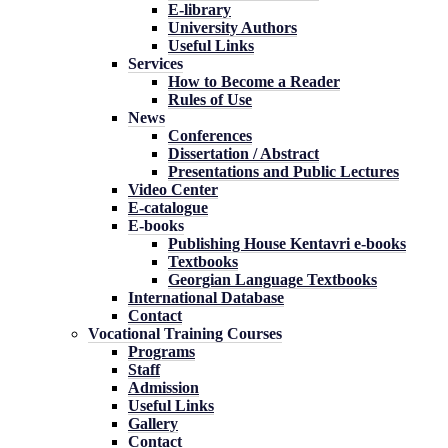
E-library
University Authors
Useful Links
Services
How to Become a Reader
Rules of Use
News
Conferences
Dissertation / Abstract
Presentations and Public Lectures
Video Center
E-catalogue
E-books
Publishing House Kentavri e-books
Textbooks
Georgian Language Textbooks
International Database
Contact
Vocational Training Courses
Programs
Staff
Admission
Useful Links
Gallery
Contact