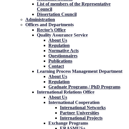
List of members of the Representative
Council
Dissertation Council
Administration
Offices and Departments
Rector’s Office
Quality Assurance Service
About Us
Regulation
Normative Acts
Questionnaires
Publications
Contact
Learning Process Management Department
About Us
Regulation
Graduate Programs / PhD Programs
International Relations Office
About Us
International Cooperation
International Networks
Partner Universities
International Projects
Exchange Programs
ERASMUS+