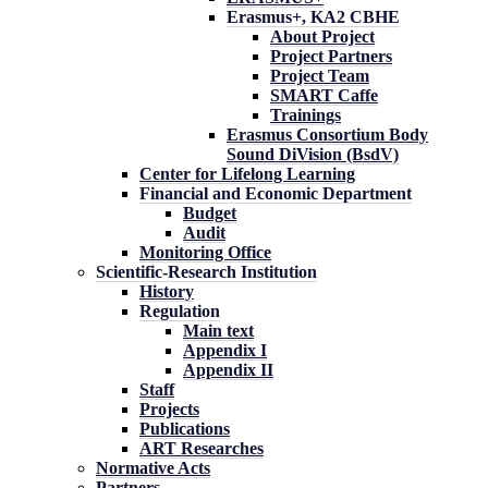
Erasmus+, KA2 CBHE
About Project
Project Partners
Project Team
SMART Caffe
Trainings
Erasmus Consortium Body
Sound DiVision (BsdV)
Center for Lifelong Learning
Financial and Economic Department
Budget
Audit
Monitoring Office
Scientific-Research Institution
History
Regulation
Main text
Appendix I
Appendix II
Staff
Projects
Publications
ART Researches
Normative Acts
Partners