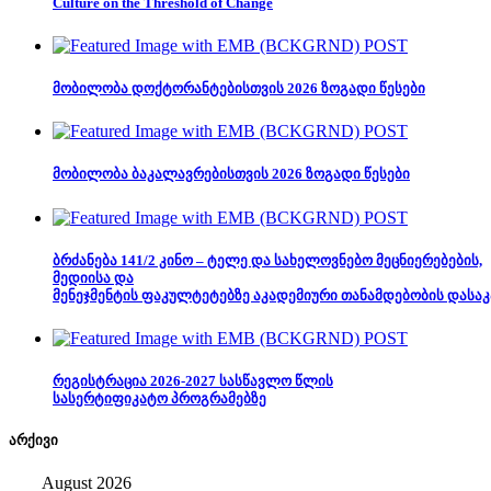
Culture on the Threshold of Change
მობილობა დოქტორანტებისთვის 2026 ზოგადი წესები
მობილობა ბაკალავრებისთვის 2026 ზოგადი წესები
ბრძანება 141/2 კინო – ტელე და სახელოვნებო მეცნიერებების,
მედიისა და
მენეჯმენტის ფაკულტეტებზე აკადემიური თანამდებობის დასაკ
რეგისტრაცია 2026-2027 სასწავლო წლის
სასერტიფიკატო პროგრამებზე
არქივი
August 2026