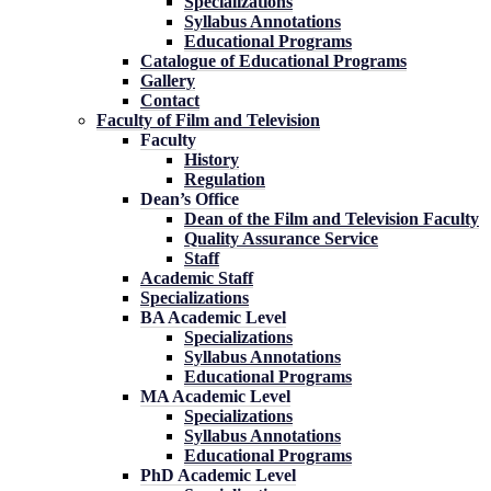
Specializations
Syllabus Annotations
Educational Programs
Catalogue of Educational Programs
Gallery
Contact
Faculty of Film and Television
Faculty
History
Regulation
Dean’s Office
Dean of the Film and Television Faculty
Quality Assurance Service
Staff
Academic Staff
Specializations
BA Academic Level
Specializations
Syllabus Annotations
Educational Programs
MA Academic Level
Specializations
Syllabus Annotations
Educational Programs
PhD Academic Level