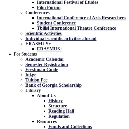
International Festival of Etudes
Film Forum
Conferences
International Conference of Arts Researchers
Student Conference
Tbilisi International Theatre Conference
Scientific Activities
Individual scientific activities abroad
ERASMUS+
ERASMUS+
For Students
Academic Calendar
Semester Registration
Freshman Guide
Ini.ge
Tuition Fee
Bank of Georgia Scholarship
Library
About Us
History
Structure
Reading Hall
Regulation
Resources
Funds and Collections