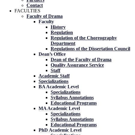
Contact
FACULTIES
Faculty of Drama
Faculty
History
Regulation
Regulation of the Choreography
Department
Regulations of the Dissertation Council
Dean’s Office
Dean of the Faculty of Drama
Quality Assurance Service
Staff
Academic Staff
Specializations
BA Academic Level
Specializations
Syllabus Annotations
Educational Programs
MA Academic Level
Specializations
Syllabus Annotations
Educational Programs
PhD Academic Level