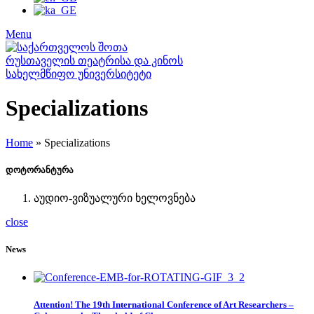
Menu
Specializations
Home
»
Specializations
დოტორანტურა
აუდიო-ვიზუალური ხელოვნება
close
News
Attention! The 19th International Conference of Art Researchers –