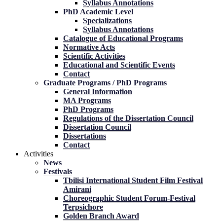
Syllabus Annotations
PhD Academic Level
Specializations
Syllabus Annotations
Catalogue of Educational Programs
Normative Acts
Scientific Activities
Educational and Scientific Events
Contact
Graduate Programs / PhD Programs
General Information
MA Programs
PhD Programs
Regulations of the Dissertation Council
Dissertation Council
Dissertations
Contact
Activities
News
Festivals
Tbilisi International Student Film Festival
Amirani
Choreographic Student Forum-Festival
Terpsichore
Golden Branch Award