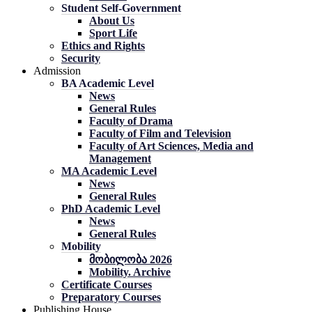
Student Self-Government
About Us
Sport Life
Ethics and Rights
Security
Admission
BA Academic Level
News
General Rules
Faculty of Drama
Faculty of Film and Television
Faculty of Art Sciences, Media and
Management
MA Academic Level
News
General Rules
PhD Academic Level
News
General Rules
Mobility
მობილობა 2026
Mobility. Archive
Certificate Courses
Preparatory Courses
Publishing House