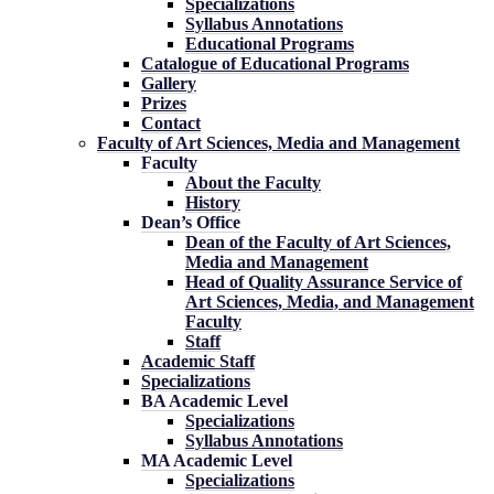
Specializations
Syllabus Annotations
Educational Programs
Catalogue of Educational Programs
Gallery
Prizes
Contact
Faculty of Art Sciences, Media and Management
Faculty
About the Faculty
History
Dean’s Office
Dean of the Faculty of Art Sciences,
Media and Management
Head of Quality Assurance Service of
Art Sciences, Media, and Management
Faculty
Staff
Academic Staff
Specializations
BA Academic Level
Specializations
Syllabus Annotations
MA Academic Level
Specializations