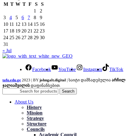
M
T
W
T
F
S
S
1
2
3
4
5
6
7
8
9
10
11
12
13
14
15
16
17
18
19
20
21
22
23
24
25
26
27
28
29
30
31
« Jul
Facebook
YouTube
Instagram
TikTok
tafu.edu.ge
2023 | BY
johngalt.digital
| საიტი დამზადებულია
არჩილ
ჯალიაშვილის
დაფინანსებით.
Search
About Us
History
Mission
Strategy
Structure
Councils
Academic Council