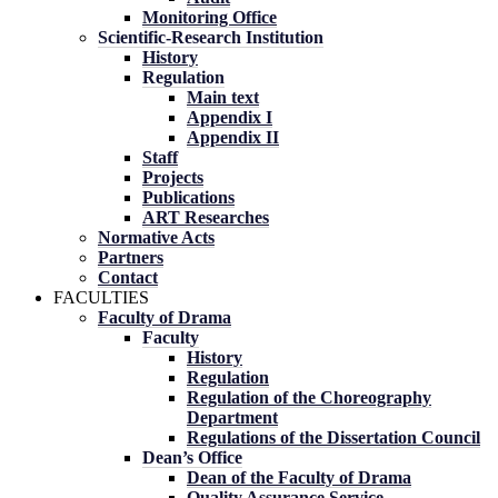
Monitoring Office
Scientific-Research Institution
History
Regulation
Main text
Appendix I
Appendix II
Staff
Projects
Publications
ART Researches
Normative Acts
Partners
Contact
FACULTIES
Faculty of Drama
Faculty
History
Regulation
Regulation of the Choreography
Department
Regulations of the Dissertation Council
Dean’s Office
Dean of the Faculty of Drama
Quality Assurance Service