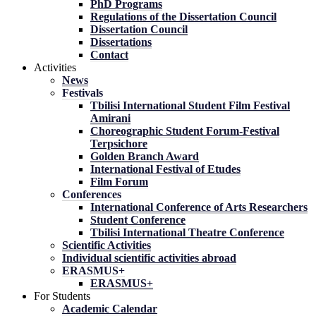
PhD Programs
Regulations of the Dissertation Council
Dissertation Council
Dissertations
Contact
Activities
News
Festivals
Tbilisi International Student Film Festival
Amirani
Choreographic Student Forum-Festival
Terpsichore
Golden Branch Award
International Festival of Etudes
Film Forum
Conferences
International Conference of Arts Researchers
Student Conference
Tbilisi International Theatre Conference
Scientific Activities
Individual scientific activities abroad
ERASMUS+
ERASMUS+
For Students
Academic Calendar