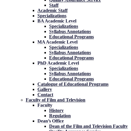
Staff
Academic Staff
Specializations
BA Academic Level
Specializations
Syllabus Annotations
Educational Programs
MA Academic Level
Specializations
Syllabus Annotations
Educational Programs
PhD Academic Level
Specializations
Syllabus Annotations
Educational Programs
Catalogue of Educational Programs
Gallery
Contact
Faculty of Film and Television
Faculty
History
Regulation
Dean’s Office
Dean of the Film and Television Faculty