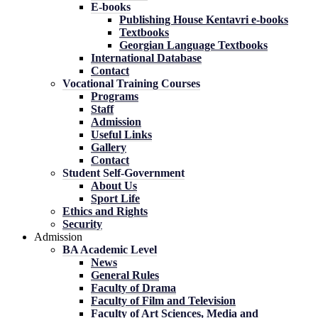
E-books
Publishing House Kentavri e-books
Textbooks
Georgian Language Textbooks
International Database
Contact
Vocational Training Courses
Programs
Staff
Admission
Useful Links
Gallery
Contact
Student Self-Government
About Us
Sport Life
Ethics and Rights
Security
Admission
BA Academic Level
News
General Rules
Faculty of Drama
Faculty of Film and Television
Faculty of Art Sciences, Media and