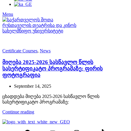
Menu
Certificate Courses
,
News
მიღება 2025-2026 სასწავლო წლის
სასერტიფიკატო პროგრამაზე: ფირის
ფოტოგრაფია
September 14, 2025
ცხადდება მიღება 2025-2026 სასწავლო წლის
სასერტიფიკატო პროგრამაზე:
Continue reading