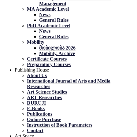
Management
MA Academic Level
News
General Rules
PhD Academic Level
News
General Rules
Mobility
მობილობა 2026
Mobility. Archive
Certificate Courses
Preparatory Courses
Publishing House
About Us
International Journal of Arts and Media
Researches
Art Science Studies
ART Researches
DURUJI
E-Books
Publications
Online Purchase
Instruction of Book Parameters
Contact
Art Space