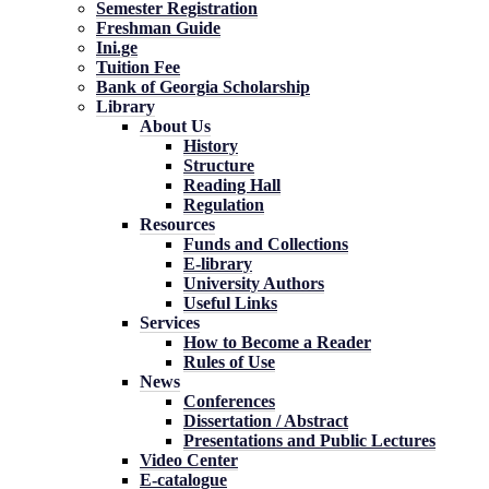
Semester Registration
Freshman Guide
Ini.ge
Tuition Fee
Bank of Georgia Scholarship
Library
About Us
History
Structure
Reading Hall
Regulation
Resources
Funds and Collections
E-library
University Authors
Useful Links
Services
How to Become a Reader
Rules of Use
News
Conferences
Dissertation / Abstract
Presentations and Public Lectures
Video Center
E-catalogue