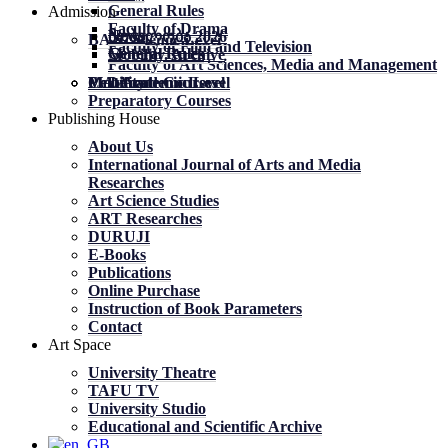
General Rules
Admission
Faculty of Drama
News
News
მობილობა 2026
BA Academic Level
Faculty of Film and Television
General Rules
General Rules
Mobility. Archive
Faculty of Art Sciences, Media and Management
MA Academic Level
PhD Academic Level
Mobility
Certificate Courses
Preparatory Courses
Publishing House
About Us
International Journal of Arts and Media
Researches
Art Science Studies
ART Researches
DURUJI
E-Books
Publications
Online Purchase
Instruction of Book Parameters
Contact
Art Space
University Theatre
TAFU TV
University Studio
Educational and Scientific Archive