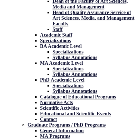
Dean of the Faculty of Art Sciences,
Media and Management
Head of Quality Assurance Service of
Art Sciences, Media, and Management
Faculty
Staff
Academic Staff
Specializations
BA Academic Level
Specializations
Syllabus Annotations
MA Academic Level
Specializations
Syllabus Annotations
PhD Academic Level
Specializations
Syllabus Annotations
Catalogue of Educational Programs
Normative Acts
Scientific Activities
Educational and Scientific Events
Contact
Graduate Programs / PhD Programs
General Information
MA Programs