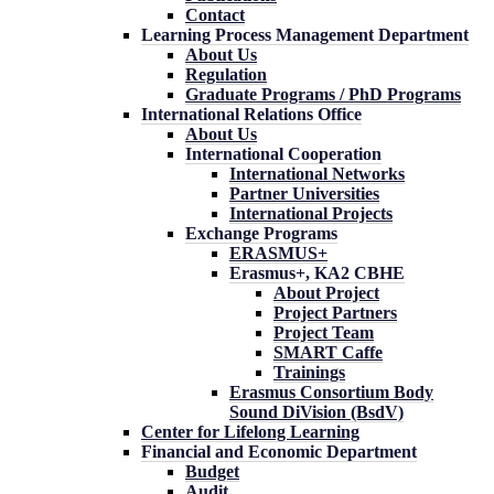
Contact
Learning Process Management Department
About Us
Regulation
Graduate Programs / PhD Programs
International Relations Office
About Us
International Cooperation
International Networks
Partner Universities
International Projects
Exchange Programs
ERASMUS+
Erasmus+, KA2 CBHE
About Project
Project Partners
Project Team
SMART Caffe
Trainings
Erasmus Consortium Body
Sound DiVision (BsdV)
Center for Lifelong Learning
Financial and Economic Department
Budget
Audit