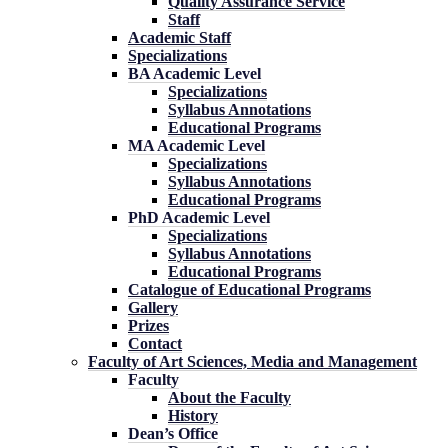
Quality Assurance Service
Staff
Academic Staff
Specializations
BA Academic Level
Specializations
Syllabus Annotations
Educational Programs
MA Academic Level
Specializations
Syllabus Annotations
Educational Programs
PhD Academic Level
Specializations
Syllabus Annotations
Educational Programs
Catalogue of Educational Programs
Gallery
Prizes
Contact
Faculty of Art Sciences, Media and Management
Faculty
About the Faculty
History
Dean’s Office