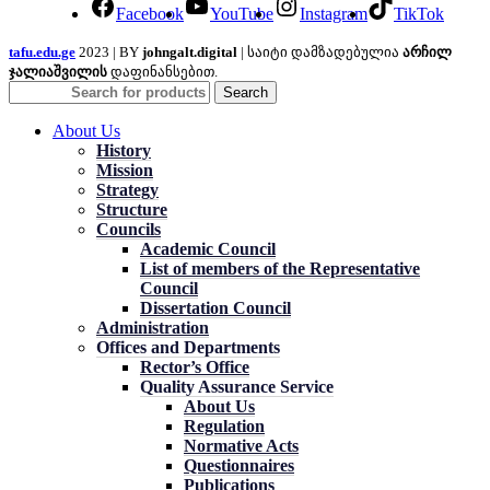
Facebook
YouTube
Instagram
TikTok
tafu.edu.ge
2023 | BY
johngalt.digital
| საიტი დამზადებულია
არჩილ
ჯალიაშვილის
დაფინანსებით.
Search
About Us
History
Mission
Strategy
Structure
Councils
Academic Council
List of members of the Representative
Council
Dissertation Council
Administration
Offices and Departments
Rector’s Office
Quality Assurance Service
About Us
Regulation
Normative Acts
Questionnaires
Publications