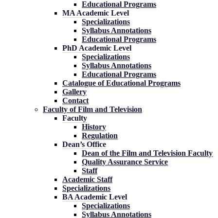
Educational Programs
MA Academic Level
Specializations
Syllabus Annotations
Educational Programs
PhD Academic Level
Specializations
Syllabus Annotations
Educational Programs
Catalogue of Educational Programs
Gallery
Contact
Faculty of Film and Television
Faculty
History
Regulation
Dean’s Office
Dean of the Film and Television Faculty
Quality Assurance Service
Staff
Academic Staff
Specializations
BA Academic Level
Specializations
Syllabus Annotations