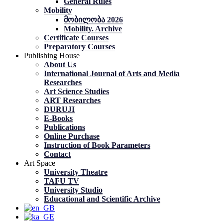
General Rules
Mobility
მობილობა 2026
Mobility. Archive
Certificate Courses
Preparatory Courses
Publishing House
About Us
International Journal of Arts and Media
Researches
Art Science Studies
ART Researches
DURUJI
E-Books
Publications
Online Purchase
Instruction of Book Parameters
Contact
Art Space
University Theatre
TAFU TV
University Studio
Educational and Scientific Archive