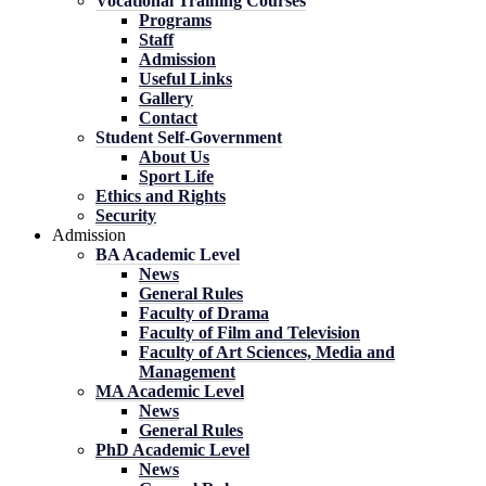
Vocational Training Courses
Programs
Staff
Admission
Useful Links
Gallery
Contact
Student Self-Government
About Us
Sport Life
Ethics and Rights
Security
Admission
BA Academic Level
News
General Rules
Faculty of Drama
Faculty of Film and Television
Faculty of Art Sciences, Media and
Management
MA Academic Level
News
General Rules
PhD Academic Level
News