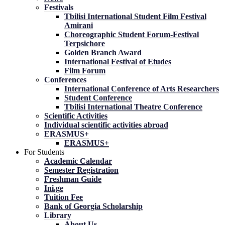
Festivals
Tbilisi International Student Film Festival
Amirani
Choreographic Student Forum-Festival
Terpsichore
Golden Branch Award
International Festival of Etudes
Film Forum
Conferences
International Conference of Arts Researchers
Student Conference
Tbilisi International Theatre Conference
Scientific Activities
Individual scientific activities abroad
ERASMUS+
ERASMUS+
For Students
Academic Calendar
Semester Registration
Freshman Guide
Ini.ge
Tuition Fee
Bank of Georgia Scholarship
Library
About Us