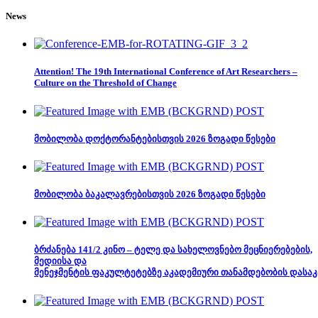
News
Attention! The 19th International Conference of Art Researchers –
Culture on the Threshold of Change
მობილობა დოქტორანტებისთვის 2026 ზოგადი წესები
მობილობა ბაკალავრებისთვის 2026 ზოგადი წესები
ბრძანება 141/2 კინო – ტელე და სახელოვნებო მეცნიერებების,
მედიისა და
მენეჯმენტის ფაკულტეტებზე აკადემიური თანამდებობის დასაკ