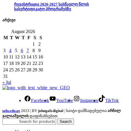
რეგისტრაცია 2026-2027 სასწავლო წლის
სასერტიფიკატო პროგრამებზე
არქივი
August 2026
M
T
W
T
F
S
S
1
2
3
4
5
6
7
8
9
10
11
12
13
14
15
16
17
18
19
20
21
22
23
24
25
26
27
28
29
30
31
« Jul
Facebook
YouTube
Instagram
TikTok
tafu.edu.ge
2023 | BY
johngalt.digital
| საიტი დამზადებულია
არჩილ
ჯალიაშვილის
დაფინანსებით.
Search