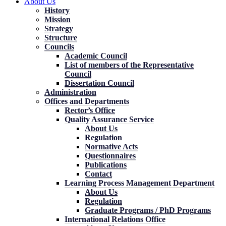
About Us
History
Mission
Strategy
Structure
Councils
Academic Council
List of members of the Representative
Council
Dissertation Council
Administration
Offices and Departments
Rector’s Office
Quality Assurance Service
About Us
Regulation
Normative Acts
Questionnaires
Publications
Contact
Learning Process Management Department
About Us
Regulation
Graduate Programs / PhD Programs
International Relations Office