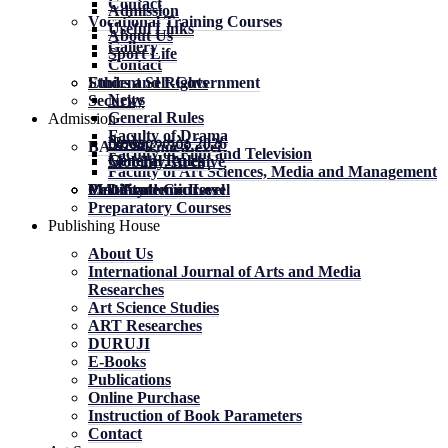
Contact
Admission
Vocational Training Courses
Useful Links
About Us
Gallery
Sport Life
Contact
Student Self-Government
Ethics and Rights
News
Security
General Rules
Admission
Faculty of Drama
News
News
მობილობა 2026
BA Academic Level
Faculty of Film and Television
General Rules
General Rules
Mobility. Archive
Faculty of Art Sciences, Media and Management
MA Academic Level
PhD Academic Level
Mobility
Certificate Courses
Preparatory Courses
Publishing House
About Us
International Journal of Arts and Media
Researches
Art Science Studies
ART Researches
DURUJI
E-Books
Publications
Online Purchase
Instruction of Book Parameters
Contact