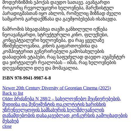
მოდერნიზმის ეპოქას დაუდო სათავე. ავანგარდი
როგორც რევოლუციური ხელოვნება, მარქსისტულ
პარადიგმასთან იყო ახლოს, რომელიც მიზნად ძველი
სამყაროს გარდაქმნასა და გაუმჯობესებას ისახავდა.
ნაშრომის სხვადასხვა თავში განხილული იქნება
ნეოავანგარდი, სტრუქტურული კინო, ფლუქსუსი,
კონცეპტუალური ხელოვნება, და რაც ყველაზე
მნიშვნელოვანია, კინოს გაფართოებისა და
კომპიუტერით გენერირებული გამოსახულების
დაბადების ეტაპები, რაც საფუძვლად დაედო აუგმენტურ
და ვირტუალურ რეალობას – იმას, რაც ხელოვნების
დღევანდელი დღე და მომავალია.
ISBN 978-9941-9987-6-8
Newer
20th Century Diversity of Georgian Cinema (2025)
Back to list
Older
ბრძანება N 288/2 – სახელოვნებო მეცნიერებების,
მედიისა და მენეჯმენტის ფაკულტეტის ხარისხის
უზრუნველყოფის სამსახურის ხელმძღვანელის
თანამდებობის დასაკავებლად კონკურსის გამოცხადების
შესახებ
close