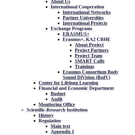
About Us
International Cooperation
International Networks
Partner Universities
International Projects
Exchange Programs
ERASMUS+
Erasmus+, KA2 CBHE
About Project
Project Partners
Project Team
SMART Caffe
Trainings
Erasmus Consortium Body
Sound DiVision (BsdV)
Center for Lifelong Learning
Financial and Economic Department
Budget
Audit
Monitoring Office
Scientific-Research Institution
History
Regulation
Main text
Appendix I