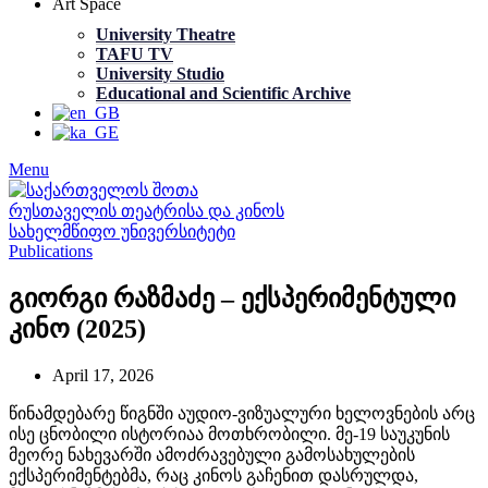
Art Space
University Theatre
TAFU TV
University Studio
Educational and Scientific Archive
Menu
Publications
გიორგი რაზმაძე – ექსპერიმენტული
კინო (2025)
April 17, 2026
წინამდებარე წიგნში აუდიო-ვიზუალური ხელოვნების არც
ისე ცნობილი ისტორიაა მოთხრობილი. მე-19 საუკუნის
მეორე ნახევარში ამოძრავებული გამოსახულების
ექსპერიმენტებმა, რაც კინოს გაჩენით დასრულდა,