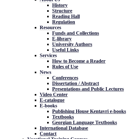
History
Structure
Reading Hall
Regulation
Resources
Funds and Collections
E-library
University Authors
Useful Links
Services
How to Become a Reader
Rules of Use
News
Conferences
Dissertation / Abstract
Presentations and Public Lectures
Video Center
E-catalogue
E-books
Publishing House Kentavri e-books
Textbooks
Georgian Language Textbooks
International Database
Contact