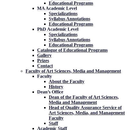
Educational Programs
MA Academic Level
Specializations
Syllabus Annotations
Educational Programs
PhD Academic Level
Specializations
Syllabus Annotations
Educational Programs
Catalogue of Educational Programs
Gallery
Prizes
Contact
Faculty of Art Sciences, Media and Management
Faculty
About the Faculty
History
Dean’s Office
Dean of the Faculty of Art Sciences,
Media and Management
Head of Quality Assurance Service of
Art Sciences, Media, and Management
Faculty
Staff
Academic Staff