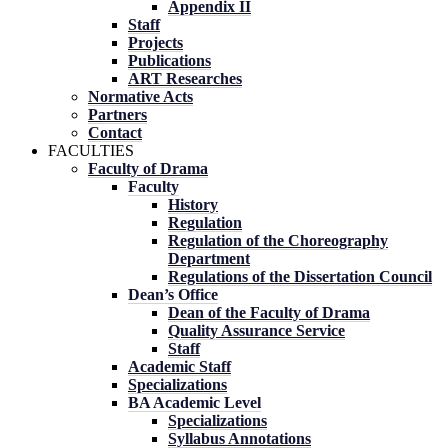
Appendix II
Staff
Projects
Publications
ART Researches
Normative Acts
Partners
Contact
FACULTIES
Faculty of Drama
Faculty
History
Regulation
Regulation of the Choreography
Department
Regulations of the Dissertation Council
Dean’s Office
Dean of the Faculty of Drama
Quality Assurance Service
Staff
Academic Staff
Specializations
BA Academic Level
Specializations
Syllabus Annotations