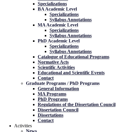
Specializations
BA Academic Level
Specializations
Syllabus Annotations
MA Academic Level
Specializations
Syllabus Annotations
PhD Academic Level
Specializations
Syllabus Annotations
Catalogue of Educational Programs
Normative Acts
Scientific Activities
Educational and Scientific Events
Contact
Graduate Programs / PhD Programs
General Information
MA Programs
PhD Programs
Regulations of the Dissertation Council
Dissertation Council
Dissertations
Contact
Activities
News