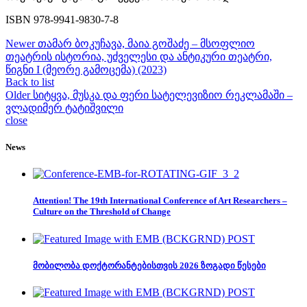
ISBN 978-9941-9830-7-8
Newer
თამარ ბოკუჩავა, მაია გოშაძე – მსოფლიო
თეატრის ისტორია, უძველესი და ანტიკური თეატრი,
წიგნი I (მეორე გამოცემა) (2023)
Back to list
Older
სიტყვა, მუსკა და ფერი სატელევიზიო რეკლამაში –
ვლადიმერ ტატიშვილი
close
News
Attention! The 19th International Conference of Art Researchers –
Culture on the Threshold of Change
მობილობა დოქტორანტებისთვის 2026 ზოგადი წესები