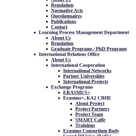
Regulation
Normative Acts
Questionnaires
Publications
Contact
Learning Process Management Department
About Us
Regulation
Graduate Programs / PhD Programs
International Relations Office
About Us
International Cooperation
International Networks
Partner Universities
International Projects
Exchange Programs
ERASMUS+
Erasmus+, KA2 CBHE
About Project
Project Partners
Project Team
SMART Caffe
Trainings
Erasmus Consortium Body