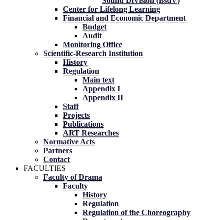
Sound DiVision (BsdV)
Center for Lifelong Learning
Financial and Economic Department
Budget
Audit
Monitoring Office
Scientific-Research Institution
History
Regulation
Main text
Appendix I
Appendix II
Staff
Projects
Publications
ART Researches
Normative Acts
Partners
Contact
FACULTIES
Faculty of Drama
Faculty
History
Regulation
Regulation of the Choreography