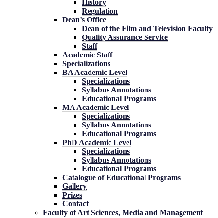
History
Regulation
Dean’s Office
Dean of the Film and Television Faculty
Quality Assurance Service
Staff
Academic Staff
Specializations
BA Academic Level
Specializations
Syllabus Annotations
Educational Programs
MA Academic Level
Specializations
Syllabus Annotations
Educational Programs
PhD Academic Level
Specializations
Syllabus Annotations
Educational Programs
Catalogue of Educational Programs
Gallery
Prizes
Contact
Faculty of Art Sciences, Media and Management