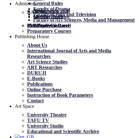
General Rules
Admission
Faculty of Drama
News
News
მობილობა 2026
BA Academic Level
Faculty of Film and Television
General Rules
General Rules
Mobility. Archive
Faculty of Art Sciences, Media and Management
MA Academic Level
PhD Academic Level
Mobility
Certificate Courses
Preparatory Courses
Publishing House
About Us
International Journal of Arts and Media
Researches
Art Science Studies
ART Researches
DURUJI
E-Books
Publications
Online Purchase
Instruction of Book Parameters
Contact
Art Space
University Theatre
TAFU TV
University Studio
Educational and Scientific Archive