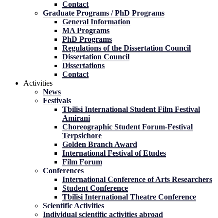
Contact
Graduate Programs / PhD Programs
General Information
MA Programs
PhD Programs
Regulations of the Dissertation Council
Dissertation Council
Dissertations
Contact
Activities
News
Festivals
Tbilisi International Student Film Festival
Amirani
Choreographic Student Forum-Festival
Terpsichore
Golden Branch Award
International Festival of Etudes
Film Forum
Conferences
International Conference of Arts Researchers
Student Conference
Tbilisi International Theatre Conference
Scientific Activities
Individual scientific activities abroad