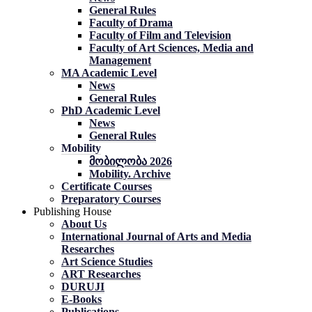
General Rules
Faculty of Drama
Faculty of Film and Television
Faculty of Art Sciences, Media and
Management
MA Academic Level
News
General Rules
PhD Academic Level
News
General Rules
Mobility
მობილობა 2026
Mobility. Archive
Certificate Courses
Preparatory Courses
Publishing House
About Us
International Journal of Arts and Media
Researches
Art Science Studies
ART Researches
DURUJI
E-Books
Publications