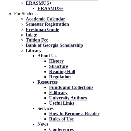
ERASMUS+
ERASMUS+
For Students
Academic Calendar
Semester Registration
Freshman Guide
Ini.ge
Tuition Fee
Bank of Georgia Scholarship
Library
About Us
History
Structure
Reading Hall
Regulation
Resources
Funds and Collections
E-library
University Authors
Useful Links
Services
How to Become a Reader
Rules of Use
News
Conferences