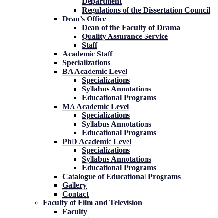
Department
Regulations of the Dissertation Council
Dean’s Office
Dean of the Faculty of Drama
Quality Assurance Service
Staff
Academic Staff
Specializations
BA Academic Level
Specializations
Syllabus Annotations
Educational Programs
MA Academic Level
Specializations
Syllabus Annotations
Educational Programs
PhD Academic Level
Specializations
Syllabus Annotations
Educational Programs
Catalogue of Educational Programs
Gallery
Contact
Faculty of Film and Television
Faculty