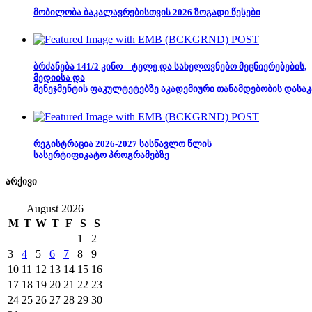
მობილობა ბაკალავრებისთვის 2026 ზოგადი წესები
ბრძანება 141/2 კინო – ტელე და სახელოვნებო მეცნიერებების,
მედიისა და
მენეჯმენტის ფაკულტეტებზე აკადემიური თანამდებობის დასაკ
რეგისტრაცია 2026-2027 სასწავლო წლის
სასერტიფიკატო პროგრამებზე
არქივი
August 2026
M
T
W
T
F
S
S
1
2
3
4
5
6
7
8
9
10
11
12
13
14
15
16
17
18
19
20
21
22
23
24
25
26
27
28
29
30