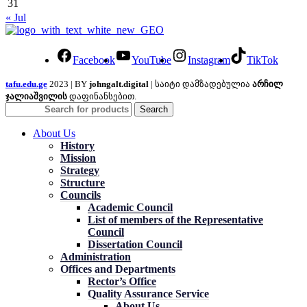
31
« Jul
Facebook
YouTube
Instagram
TikTok
tafu.edu.ge
2023 | BY
johngalt.digital
| საიტი დამზადებულია
არჩილ
ჯალიაშვილის
დაფინანსებით.
Search
About Us
History
Mission
Strategy
Structure
Councils
Academic Council
List of members of the Representative
Council
Dissertation Council
Administration
Offices and Departments
Rector’s Office
Quality Assurance Service
About Us