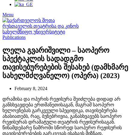
Menu
Publications
ლელა გვარიშვილი – საოპერო
სპექტაკლის სადადგმო
თავისებურებების შესახებ (დამხმარე
სახელმძღვანელო) (ოპერა) (2023)
February 8, 2024
დრამისა და ოპერის რეჟისურა შეიძლება დიდად არ
განსხვავდება ერთმანეთისაგან, მაგრამ საოპერო
ხელოვნებას გარკვეული სპეციფიკა, თავისებურება
ახასიათებს, რაც, ბუნებრივია, განასხვავებს საოპერო
რეჟისურას დრამატული თეატრის რეჟისურისაგან.
წინამდებარე ნაშრომი სწორედ საოპერო რეჟისურის
თავისებურებების გარკვევას ისახავს მიზნად.