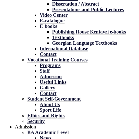
Dissertation / Abstract
Presentations and Public Lectures
Video Center
E-catalogue
E-books
Publishing House Kentavri e-books
Textbooks
Georgian Language Textbooks
International Database
Contact
Vocational Training Courses
Programs
Staff
Admission
Useful Links
Gallery
Contact
Student Self-Government
About Us
Sport Life
Ethics and Rights
Security
Admission
BA Academic Level
News