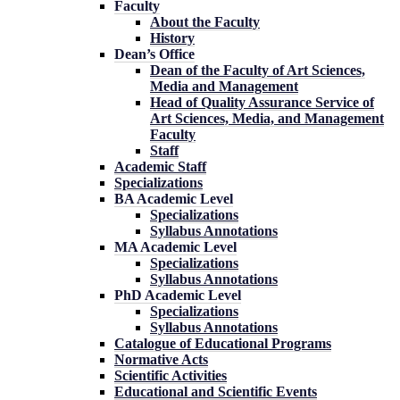
Faculty
About the Faculty
History
Dean’s Office
Dean of the Faculty of Art Sciences,
Media and Management
Head of Quality Assurance Service of
Art Sciences, Media, and Management
Faculty
Staff
Academic Staff
Specializations
BA Academic Level
Specializations
Syllabus Annotations
MA Academic Level
Specializations
Syllabus Annotations
PhD Academic Level
Specializations
Syllabus Annotations
Catalogue of Educational Programs
Normative Acts
Scientific Activities
Educational and Scientific Events