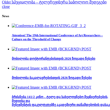
Older
სპეციალობა – ტელერეჟისურა საბოლოო შედეგები
close
News
Attention! The 19th International Conference of Art Researchers –
Culture on the Threshold of Change
მობილობა დოქტორანტებისთვის 2026 ზოგადი წესები
მობილობა ბაკალავრებისთვის 2026 ზოგადი წესები
ბრძანება 141/2 კინო – ტელე და სახელოვნებო მეცნიერებების,
მედიისა და
მენეჯმენტის ფაკულტეტებზე აკადემიური თანამდებობის დასაკ