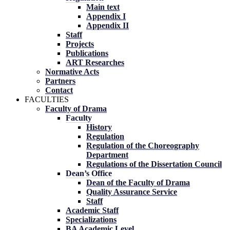
Main text
Appendix I
Appendix II
Staff
Projects
Publications
ART Researches
Normative Acts
Partners
Contact
FACULTIES
Faculty of Drama
Faculty
History
Regulation
Regulation of the Choreography
Department
Regulations of the Dissertation Council
Dean’s Office
Dean of the Faculty of Drama
Quality Assurance Service
Staff
Academic Staff
Specializations
BA Academic Level