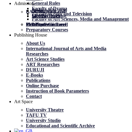
General Rules
Admission
Faculty of Drama
News
News
მობილობა 2026
BA Academic Level
Faculty of Film and Television
General Rules
General Rules
Mobility. Archive
Faculty of Art Sciences, Media and Management
MA Academic Level
PhD Academic Level
Mobility
Certificate Courses
Preparatory Courses
Publishing House
About Us
International Journal of Arts and Media
Researches
Art Science Studies
ART Researches
DURUJI
E-Books
Publications
Online Purchase
Instruction of Book Parameters
Contact
Art Space
University Theatre
TAFU TV
University Studio
Educational and Scientific Archive