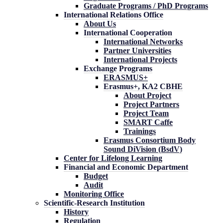
Graduate Programs / PhD Programs
International Relations Office
About Us
International Cooperation
International Networks
Partner Universities
International Projects
Exchange Programs
ERASMUS+
Erasmus+, KA2 CBHE
About Project
Project Partners
Project Team
SMART Caffe
Trainings
Erasmus Consortium Body
Sound DiVision (BsdV)
Center for Lifelong Learning
Financial and Economic Department
Budget
Audit
Monitoring Office
Scientific-Research Institution
History
Regulation