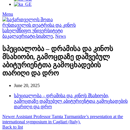
Menu
ბაკალავრიატი-სიახლე
,
News
სპეციალობა – დრამისა და კინოს
მსახიობი, გამოცდაზე დაშვებულ
აბიტურიენტთა გამოცხადების
თარიღი და დრო
June 20, 2025
სპეციალობა – დრამისა და კინოს მსახიობი,
გამოცდაზე დაშვებულ აბიტურიენტთა გამოცხადების
თარიღი და დრო
Newer
Assistant Professor Tamta Turmanidze’s presentation at the
international symposium in Cagliari (Italy).
Back to list