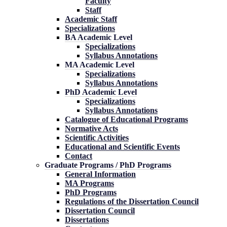
Faculty
Staff
Academic Staff
Specializations
BA Academic Level
Specializations
Syllabus Annotations
MA Academic Level
Specializations
Syllabus Annotations
PhD Academic Level
Specializations
Syllabus Annotations
Catalogue of Educational Programs
Normative Acts
Scientific Activities
Educational and Scientific Events
Contact
Graduate Programs / PhD Programs
General Information
MA Programs
PhD Programs
Regulations of the Dissertation Council
Dissertation Council
Dissertations