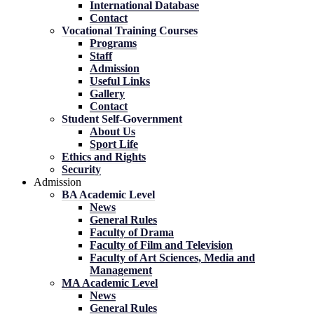
International Database
Contact
Vocational Training Courses
Programs
Staff
Admission
Useful Links
Gallery
Contact
Student Self-Government
About Us
Sport Life
Ethics and Rights
Security
Admission
BA Academic Level
News
General Rules
Faculty of Drama
Faculty of Film and Television
Faculty of Art Sciences, Media and
Management
MA Academic Level
News
General Rules