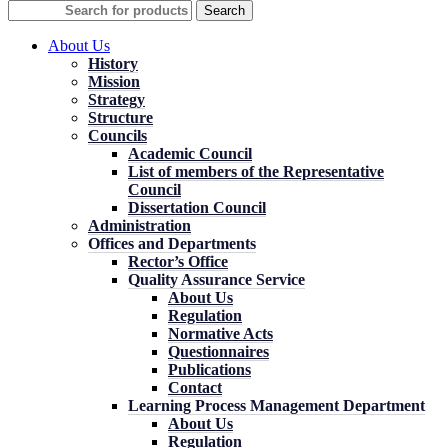
Search
About Us
History
Mission
Strategy
Structure
Councils
Academic Council
List of members of the Representative
Council
Dissertation Council
Administration
Offices and Departments
Rector’s Office
Quality Assurance Service
About Us
Regulation
Normative Acts
Questionnaires
Publications
Contact
Learning Process Management Department
About Us
Regulation