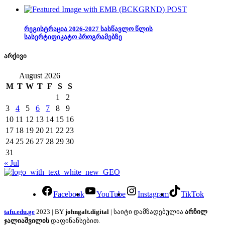
რეგისტრაცია 2026-2027 სასწავლო წლის
სასერტიფიკატო პროგრამებზე
არქივი
August 2026
M
T
W
T
F
S
S
1
2
3
4
5
6
7
8
9
10
11
12
13
14
15
16
17
18
19
20
21
22
23
24
25
26
27
28
29
30
31
« Jul
Facebook
YouTube
Instagram
TikTok
tafu.edu.ge
2023 | BY
johngalt.digital
| საიტი დამზადებულია
არჩილ
ჯალიაშვილის
დაფინანსებით.