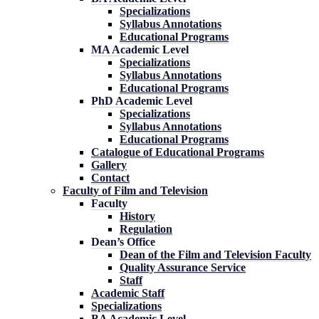
Specializations
Syllabus Annotations
Educational Programs
MA Academic Level
Specializations
Syllabus Annotations
Educational Programs
PhD Academic Level
Specializations
Syllabus Annotations
Educational Programs
Catalogue of Educational Programs
Gallery
Contact
Faculty of Film and Television
Faculty
History
Regulation
Dean’s Office
Dean of the Film and Television Faculty
Quality Assurance Service
Staff
Academic Staff
Specializations
BA Academic Level