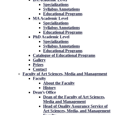
Specializations
Syllabus Annotations
Educational Programs
MA Academic Level
Specializations
Syllabus Annotations
Educational Programs
PhD Academic Level
Specializations
Syllabus Annotations
Educational Programs
Catalogue of Educational Programs
Gallery
Prizes
Contact
Faculty of Art Sciences, Media and Management
Faculty
About the Faculty
History
Dean’s Office
Dean of the Faculty of Art Sciences,
Media and Management
Head of Quality Assurance Service of
Art Sciences, Media, and Management