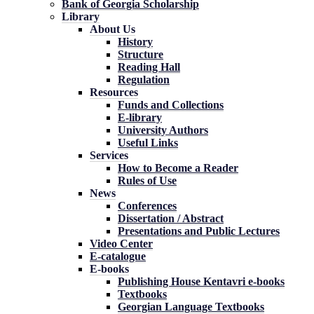
Bank of Georgia Scholarship
Library
About Us
History
Structure
Reading Hall
Regulation
Resources
Funds and Collections
E-library
University Authors
Useful Links
Services
How to Become a Reader
Rules of Use
News
Conferences
Dissertation / Abstract
Presentations and Public Lectures
Video Center
E-catalogue
E-books
Publishing House Kentavri e-books
Textbooks
Georgian Language Textbooks