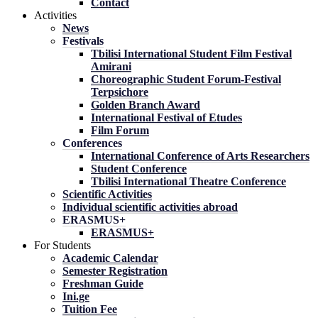
Contact
Activities
News
Festivals
Tbilisi International Student Film Festival
Amirani
Choreographic Student Forum-Festival
Terpsichore
Golden Branch Award
International Festival of Etudes
Film Forum
Conferences
International Conference of Arts Researchers
Student Conference
Tbilisi International Theatre Conference
Scientific Activities
Individual scientific activities abroad
ERASMUS+
ERASMUS+
For Students
Academic Calendar
Semester Registration
Freshman Guide
Ini.ge
Tuition Fee