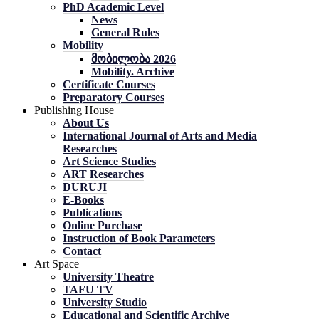
PhD Academic Level
News
General Rules
Mobility
მობილობა 2026
Mobility. Archive
Certificate Courses
Preparatory Courses
Publishing House
About Us
International Journal of Arts and Media
Researches
Art Science Studies
ART Researches
DURUJI
E-Books
Publications
Online Purchase
Instruction of Book Parameters
Contact
Art Space
University Theatre
TAFU TV
University Studio
Educational and Scientific Archive