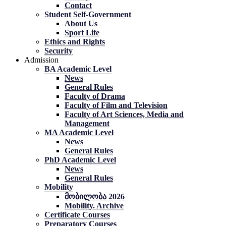
Contact
Student Self-Government
About Us
Sport Life
Ethics and Rights
Security
Admission
BA Academic Level
News
General Rules
Faculty of Drama
Faculty of Film and Television
Faculty of Art Sciences, Media and
Management
MA Academic Level
News
General Rules
PhD Academic Level
News
General Rules
Mobility
მობილობა 2026
Mobility. Archive
Certificate Courses
Preparatory Courses