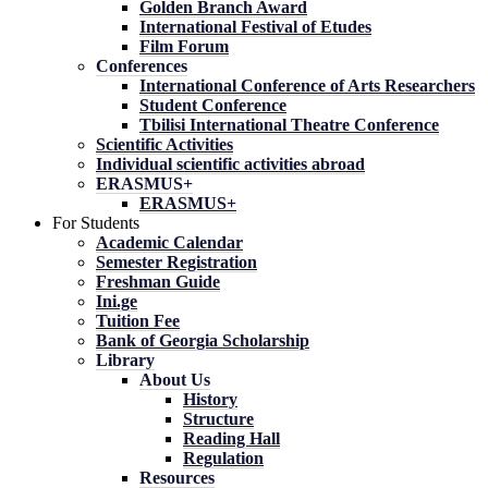
Golden Branch Award
International Festival of Etudes
Film Forum
Conferences
International Conference of Arts Researchers
Student Conference
Tbilisi International Theatre Conference
Scientific Activities
Individual scientific activities abroad
ERASMUS+
ERASMUS+
For Students
Academic Calendar
Semester Registration
Freshman Guide
Ini.ge
Tuition Fee
Bank of Georgia Scholarship
Library
About Us
History
Structure
Reading Hall
Regulation
Resources