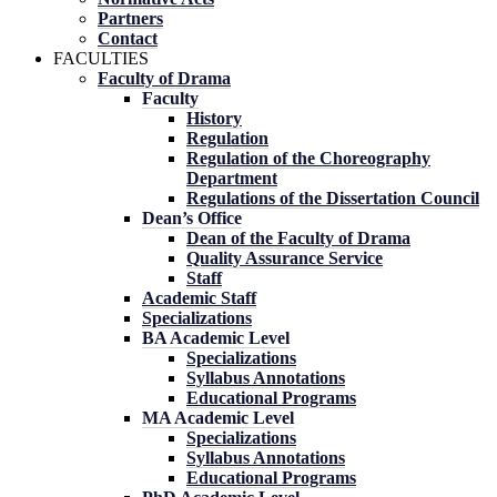
Partners
Contact
FACULTIES
Faculty of Drama
Faculty
History
Regulation
Regulation of the Choreography
Department
Regulations of the Dissertation Council
Dean’s Office
Dean of the Faculty of Drama
Quality Assurance Service
Staff
Academic Staff
Specializations
BA Academic Level
Specializations
Syllabus Annotations
Educational Programs
MA Academic Level
Specializations
Syllabus Annotations
Educational Programs