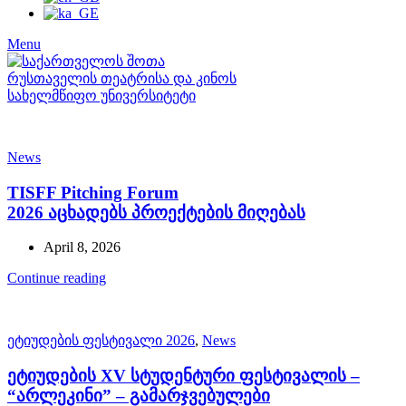
Menu
News
TISFF Pitching Forum
2026 აცხადებს პროექტების მიღებას
April 8, 2026
Continue reading
ეტიუდების ფესტივალი 2026
,
News
ეტიუდების XV სტუდენტური ფესტივალის –
“არლეკინი” – გამარჯვებულები