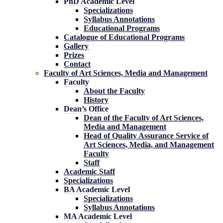
PhD Academic Level
Specializations
Syllabus Annotations
Educational Programs
Catalogue of Educational Programs
Gallery
Prizes
Contact
Faculty of Art Sciences, Media and Management
Faculty
About the Faculty
History
Dean’s Office
Dean of the Faculty of Art Sciences,
Media and Management
Head of Quality Assurance Service of
Art Sciences, Media, and Management
Faculty
Staff
Academic Staff
Specializations
BA Academic Level
Specializations
Syllabus Annotations
MA Academic Level