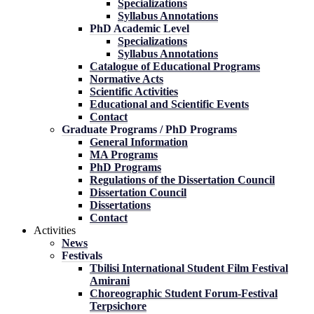
Specializations
Syllabus Annotations
PhD Academic Level
Specializations
Syllabus Annotations
Catalogue of Educational Programs
Normative Acts
Scientific Activities
Educational and Scientific Events
Contact
Graduate Programs / PhD Programs
General Information
MA Programs
PhD Programs
Regulations of the Dissertation Council
Dissertation Council
Dissertations
Contact
Activities
News
Festivals
Tbilisi International Student Film Festival
Amirani
Choreographic Student Forum-Festival
Terpsichore