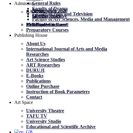
General Rules
Admission
Faculty of Drama
News
News
მობილობა 2026
BA Academic Level
Faculty of Film and Television
General Rules
General Rules
Mobility. Archive
Faculty of Art Sciences, Media and Management
MA Academic Level
PhD Academic Level
Mobility
Certificate Courses
Preparatory Courses
Publishing House
About Us
International Journal of Arts and Media
Researches
Art Science Studies
ART Researches
DURUJI
E-Books
Publications
Online Purchase
Instruction of Book Parameters
Contact
Art Space
University Theatre
TAFU TV
University Studio
Educational and Scientific Archive