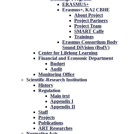
ERASMUS+
Erasmus+, KA2 CBHE
About Project
Project Partners
Project Team
SMART Caffe
Trainings
Erasmus Consortium Body
Sound DiVision (BsdV)
Center for Lifelong Learning
Financial and Economic Department
Budget
Audit
Monitoring Office
Scientific-Research Institution
History
Regulation
Main text
Appendix I
Appendix II
Staff
Projects
Publications
ART Researches
Normative Acts