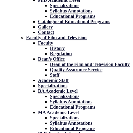
PhD Academic Level
Specializations
Syllabus Annotations
Educational Programs
Catalogue of Educational Programs
Gallery
Contact
Faculty of Film and Television
Faculty
History
Regulation
Dean’s Office
Dean of the Film and Television Faculty
Quality Assurance Service
Staff
Academic Staff
Specializations
BA Academic Level
Specializations
Syllabus Annotations
Educational Programs
MA Academic Level
Specializations
Syllabus Annotations
Educational Programs