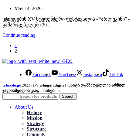
May 14, 2026
ეტიუდების XV სტუდენტური ფესტივალის - “არლეკინი” -
გამარჯვებულები 20...
Continue reading
1
2
Facebook
YouTube
Instagram
TikTok
tafu.edu.ge
2023 | BY
johngalt.digital
| საიტი დამზადებულია
არჩილ
ჯალიაშვილის
დაფინანსებით.
Search
About Us
History
Mission
Strategy
Structure
Councils