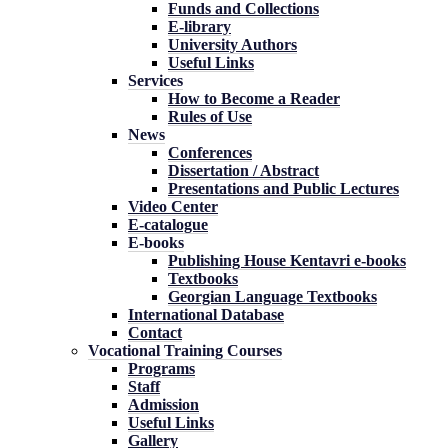
Funds and Collections
E-library
University Authors
Useful Links
Services
How to Become a Reader
Rules of Use
News
Conferences
Dissertation / Abstract
Presentations and Public Lectures
Video Center
E-catalogue
E-books
Publishing House Kentavri e-books
Textbooks
Georgian Language Textbooks
International Database
Contact
Vocational Training Courses
Programs
Staff
Admission
Useful Links
Gallery