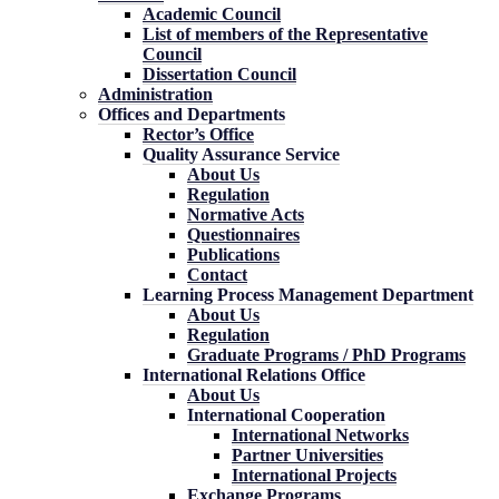
Academic Council
List of members of the Representative
Council
Dissertation Council
Administration
Offices and Departments
Rector’s Office
Quality Assurance Service
About Us
Regulation
Normative Acts
Questionnaires
Publications
Contact
Learning Process Management Department
About Us
Regulation
Graduate Programs / PhD Programs
International Relations Office
About Us
International Cooperation
International Networks
Partner Universities
International Projects
Exchange Programs