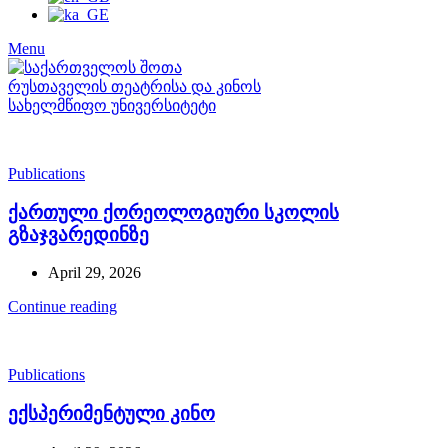
Menu
Publications
ქართული ქორეოლოგიური სკოლის
გზაჯვარედინზე
April 29, 2026
Continue reading
Publications
ექსპერიმენტული კინო