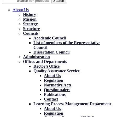
Search
About Us
History
Mission
Strategy
Structure
Councils
Academic Council
List of members of the Representative
Council
Dissertation Council
Administration
Offices and Departments
Rector’s Office
Quality Assurance Service
About Us
Regulation
Normative Acts
Questionnaires
Publications
Contact
Learning Process Management Department
About Us
Regulation