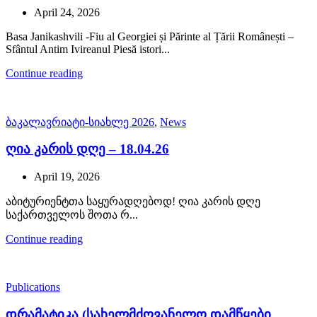
April 24, 2026
Basa Janikashvili -Fiu al Georgiei și Părinte al Țării Românești –
Sfântul Antim Ivireanul Piesă istori...
Continue reading
ბაკალავრიატი-სიახლე 2026
,
News
ღია კარის დღე – 18.04.26
April 19, 2026
აბიტურიენტთა საყურადღებოდ! ღია კარის დღე
საქართველოს შოთა რ...
Continue reading
Publications
დრამატიკა (სახელმძღვანელო დამწყები