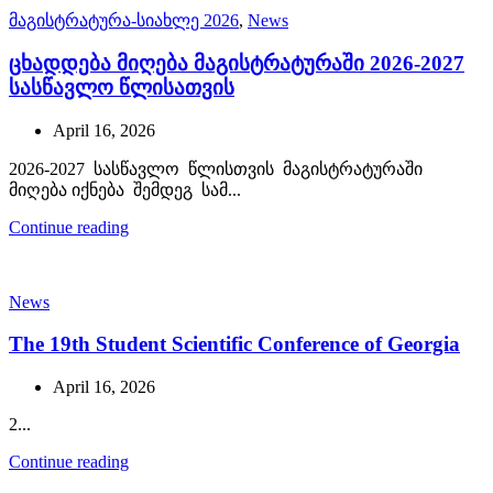
მაგისტრატურა-სიახლე 2026
,
News
ცხადდება მიღება მაგისტრატურაში 2026-2027
სასწავლო წლისათვის
April 16, 2026
2026-2027 სასწავლო წლისთვის მაგისტრატურაში
მიღება იქნება შემდეგ სამ...
Continue reading
News
The 19th Student Scientific Conference of Georgia
April 16, 2026
2...
Continue reading