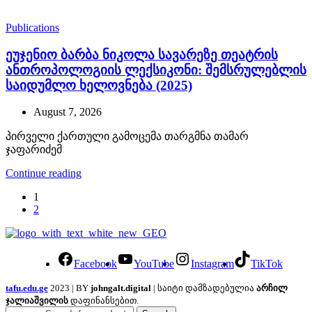
Publications
ეუჯენიო ბარბა ნიკოლა სავარეზე თეატრის
ანთროპოლოგიის ლექსიკონი: შემსრულებლის
საიდუმლო ხელოვნება (2025)
August 7, 2026
პირველი ქართული გამოცემა თარგმნა თამარ
ჯაფარიძემ
Continue reading
1
2
Facebook
YouTube
Instagram
TikTok
tafu.edu.ge
2023 | BY
johngalt.digital
| საიტი დამზადებულია
არჩილ
ჯალიაშვილის
დაფინანსებით.