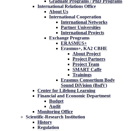
Graduate Programs / PhD Programs
International Relations Office
About Us
International Cooperation
International Networks
Partner Universities
International Projects
Exchange Programs
ERASMUS+
Erasmus+, KA2 CBHE
About Project
Project Partners
Project Team
SMART Caffe
Trainings
Erasmus Consortium Body
Sound DiVision (BsdV)
Center for Lifelong Learning
Financial and Economic Department
Budget
Audit
Monitoring Office
Scientific-Research Institution
History
Regulation