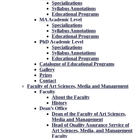
Specializations
Syllabus Annotations
Educational Programs
MA Academic Level
Specializations
Syllabus Annotations
Educational Programs
PhD Academic Level
Specializations
Syllabus Annotations
Educational Programs
Catalogue of Educational Programs
Gallery
Prizes
Contact
Faculty of Art Sciences, Media and Management
Faculty
About the Faculty
History
Dean’s Office
Dean of the Faculty of Art Sciences,
Media and Management
Head of Quality Assurance Service of
Art Sciences, Media, and Management
Faculty