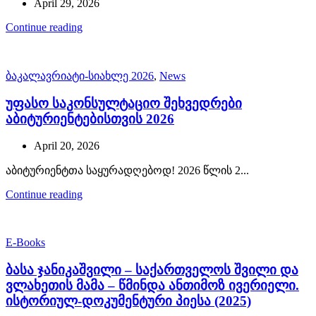
April 29, 2026
Continue reading
ბაკალავრიატი-სიახლე 2026
,
News
უფასო საკონსულტაციო შეხვედრები
აბიტურიენტებისთვის 2026
April 20, 2026
აბიტურიენტთა საყურადღებოდ! 2026 წლის 2...
Continue reading
E-Books
ბასა ჯანიკაშვილი – საქართველოს შვილი და
ვლახეთის მამა – წმინდა ანთიმოზ ივერიელი.
ისტორიულ-დოკუმენტური პიესა (2025)