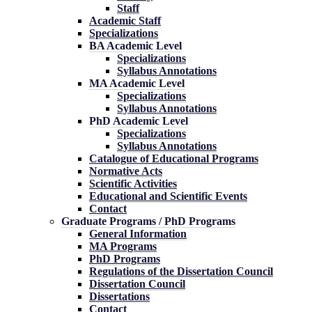
Staff
Academic Staff
Specializations
BA Academic Level
Specializations
Syllabus Annotations
MA Academic Level
Specializations
Syllabus Annotations
PhD Academic Level
Specializations
Syllabus Annotations
Catalogue of Educational Programs
Normative Acts
Scientific Activities
Educational and Scientific Events
Contact
Graduate Programs / PhD Programs
General Information
MA Programs
PhD Programs
Regulations of the Dissertation Council
Dissertation Council
Dissertations
Contact