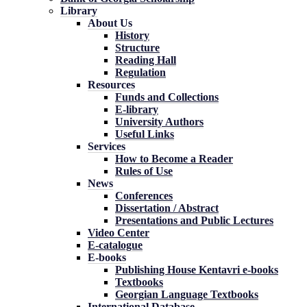
Library
About Us
History
Structure
Reading Hall
Regulation
Resources
Funds and Collections
E-library
University Authors
Useful Links
Services
How to Become a Reader
Rules of Use
News
Conferences
Dissertation / Abstract
Presentations and Public Lectures
Video Center
E-catalogue
E-books
Publishing House Kentavri e-books
Textbooks
Georgian Language Textbooks
International Database