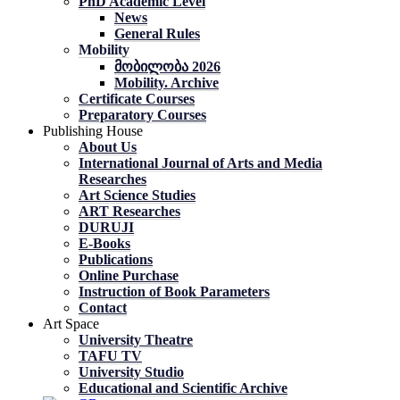
PhD Academic Level
News
General Rules
Mobility
მობილობა 2026
Mobility. Archive
Certificate Courses
Preparatory Courses
Publishing House
About Us
International Journal of Arts and Media
Researches
Art Science Studies
ART Researches
DURUJI
E-Books
Publications
Online Purchase
Instruction of Book Parameters
Contact
Art Space
University Theatre
TAFU TV
University Studio
Educational and Scientific Archive