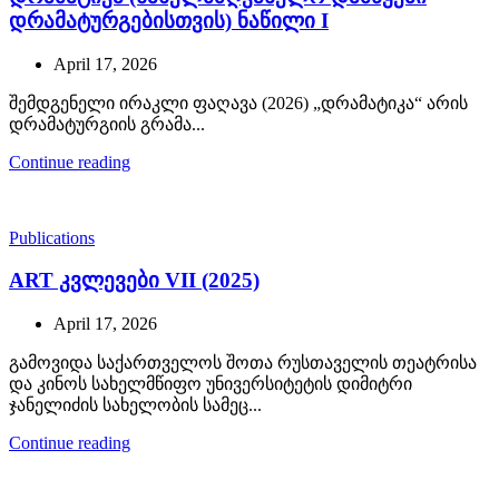
დრამატურგებისთვის) ნაწილი I
April 17, 2026
შემდგენელი ირაკლი ფაღავა (2026) „დრამატიკა“ არის
დრამატურგიის გრამა...
Continue reading
Publications
ART კვლევები VII (2025)
April 17, 2026
გამოვიდა საქართველოს შოთა რუსთაველის თეატრისა
და კინოს სახელმწიფო უნივერსიტეტის დიმიტრი
ჯანელიძის სახელობის სამეც...
Continue reading