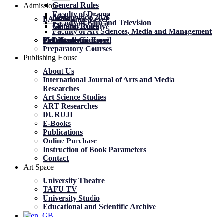
General Rules
Admission
Faculty of Drama
News
News
მობილობა 2026
BA Academic Level
Faculty of Film and Television
General Rules
General Rules
Mobility. Archive
Faculty of Art Sciences, Media and Management
MA Academic Level
PhD Academic Level
Mobility
Certificate Courses
Preparatory Courses
Publishing House
About Us
International Journal of Arts and Media
Researches
Art Science Studies
ART Researches
DURUJI
E-Books
Publications
Online Purchase
Instruction of Book Parameters
Contact
Art Space
University Theatre
TAFU TV
University Studio
Educational and Scientific Archive