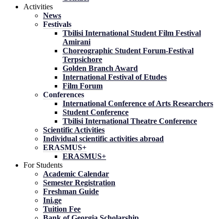
Activities
News
Festivals
Tbilisi International Student Film Festival
Amirani
Choreographic Student Forum-Festival
Terpsichore
Golden Branch Award
International Festival of Etudes
Film Forum
Conferences
International Conference of Arts Researchers
Student Conference
Tbilisi International Theatre Conference
Scientific Activities
Individual scientific activities abroad
ERASMUS+
ERASMUS+
For Students
Academic Calendar
Semester Registration
Freshman Guide
Ini.ge
Tuition Fee
Bank of Georgia Scholarship