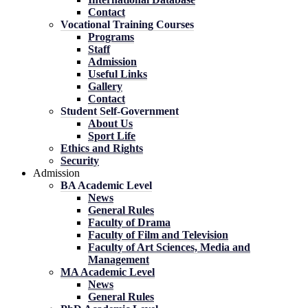
Contact
Vocational Training Courses
Programs
Staff
Admission
Useful Links
Gallery
Contact
Student Self-Government
About Us
Sport Life
Ethics and Rights
Security
Admission
BA Academic Level
News
General Rules
Faculty of Drama
Faculty of Film and Television
Faculty of Art Sciences, Media and
Management
MA Academic Level
News
General Rules