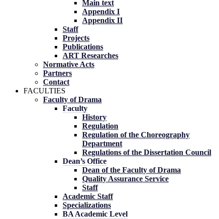
Main text
Appendix I
Appendix II
Staff
Projects
Publications
ART Researches
Normative Acts
Partners
Contact
FACULTIES
Faculty of Drama
Faculty
History
Regulation
Regulation of the Choreography
Department
Regulations of the Dissertation Council
Dean’s Office
Dean of the Faculty of Drama
Quality Assurance Service
Staff
Academic Staff
Specializations
BA Academic Level