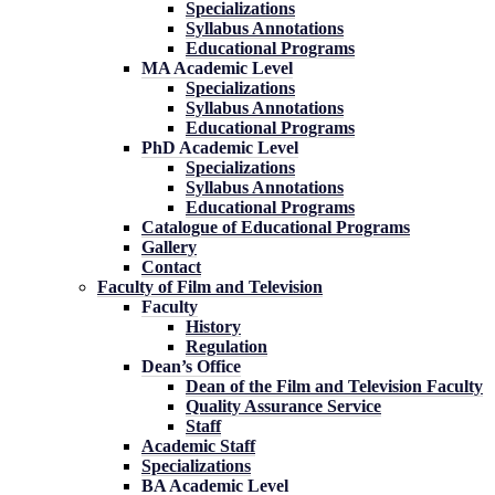
Specializations
Syllabus Annotations
Educational Programs
MA Academic Level
Specializations
Syllabus Annotations
Educational Programs
PhD Academic Level
Specializations
Syllabus Annotations
Educational Programs
Catalogue of Educational Programs
Gallery
Contact
Faculty of Film and Television
Faculty
History
Regulation
Dean’s Office
Dean of the Film and Television Faculty
Quality Assurance Service
Staff
Academic Staff
Specializations
BA Academic Level