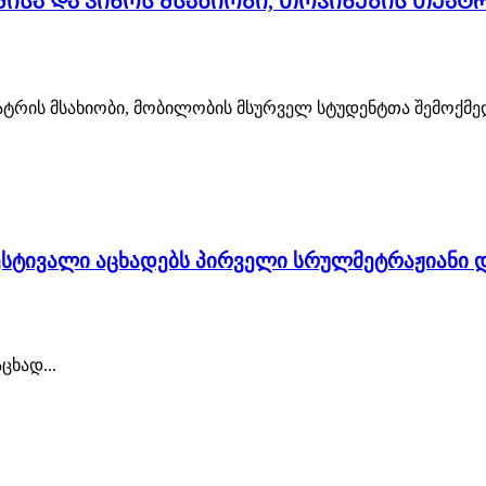
მისა და კინოს მსახიობი, თოჯინების თეატ
ეატრის მსახიობი, მობილობის მსურველ სტუდენტთა შემოქმედ
სტივალი აცხადებს პირველი სრულმეტრაჟიანი დ
ხად...