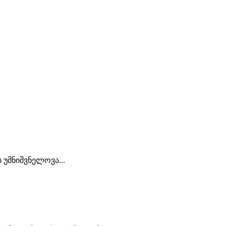
უმნიშვნელოვა...