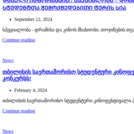
ᲓᲐᲪᲣᲚᲘ ᲘᲜᲤᲝᲠᲛᲐᲪᲘᲐ!: სპეციალობა – დრა
სტუდენტთა შემოქმედებითი ტურის სია
September 12, 2024
სპეციალობა - დრამისა და კინოს მსახიობი, თოჯინების თ
Continue reading
News
თბილისის საერთაშორისო სტუდენტური კინოფე
კონკურსს!
February 4, 2024
თბილისის საერთაშორისო სტუდენტური კინოფესტივალი აც
Continue reading
News