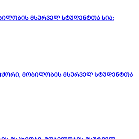
ბილობის მსურველ სტუდენტთა სია:
რიჟორი, მობილობის მსურველ სტუდენტთა