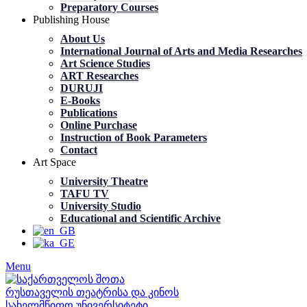
Preparatory Courses
Publishing House
About Us
International Journal of Arts and Media Researches
Art Science Studies
ART Researches
DURUJI
E-Books
Publications
Online Purchase
Instruction of Book Parameters
Contact
Art Space
University Theatre
TAFU TV
University Studio
Educational and Scientific Archive
Menu