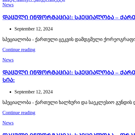
News
ᲓᲐᲪᲣᲚᲘ ᲘᲜᲤᲝᲠᲛᲐᲪᲘᲐ!: სპეციალობა – ქა
September 12, 2024
სპეციალობა - ქართული ცეკვის დამდგმელი ქორეოგრაფი
Continue reading
News
ᲓᲐᲪᲣᲚᲘ ᲘᲜᲤᲝᲠᲛᲐᲪᲘᲐ!: სპეციალობა – ქა
სია:
September 12, 2024
სპეციალობა - ქართული ხალხური და საეკლესიო გუნდის 
Continue reading
News