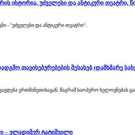
ის ისტორია, უძველესი და ანტიკური თეატრი, წიგნ
ი - "უძველესი და ანტიკური თეატრი".
დგმო თავისებურებების შესახებ (დამხმარე სახ
ავდება ერთმანეთისაგან, მაგრამ საოპერო ხელოვნებას გარ
ში – ვლადიმერ ტატიშვილი