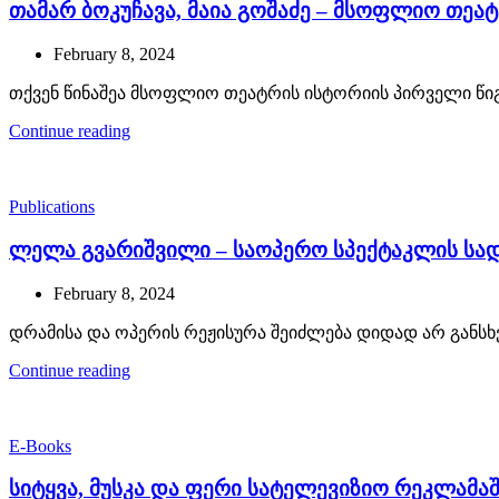
თამარ ბოკუჩავა, მაია გოშაძე – მსოფლიო თეატრ
February 8, 2024
თქვენ წინაშეა მსოფლიო თეატრის ისტორიის პირველი წიგნ
Continue reading
Publications
ლელა გვარიშვილი – საოპერო სპექტაკლის სადა
February 8, 2024
დრამისა და ოპერის რეჟისურა შეიძლება დიდად არ განსხვ
Continue reading
E-Books
სიტყვა, მუსკა და ფერი სატელევიზიო რეკლამა