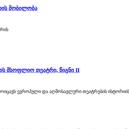
ტრის მობილობა
ტრის
ის მსოფლიო თეატრი, წიგნი II
მოიცავს ევროპული და აღმოსავლური თეატრების ისტორიის 