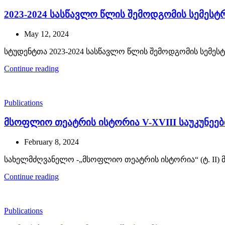
2023-2024 სასწავლო წლის შემოდგომის სემეს
May 12, 2024
სტუდენტთა 2023-2024 სასწავლო წლის შემოდგომის სემეს
Continue reading
Publications
მსოფლიო თეატრის ისტორია V-XVIII საუკუნეებ
February 8, 2024
სახელმძღვანელო -„მსოფლიო თეატრის ისტორია“ (ტ. II) 
Continue reading
Publications