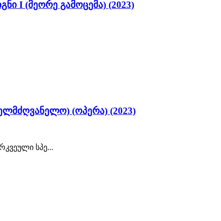
ი I (მეორე გამოცემა) (2023)
ელმძღვანელო) (ოპერა) (2023)
კვეული სპე...