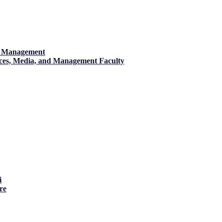
nd Management
ences, Media, and Management Faculty
i
re