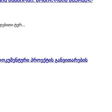
რის მსახიობი, მობილობის მსურველ
ებითი ტურ...
ოკუმენტური პროექტის განვითარების