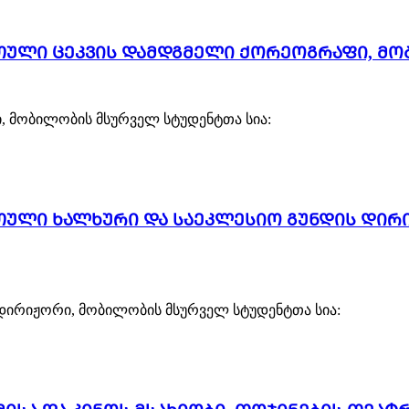
რთული ცეკვის დამდგმელი ქორეოგრაფი, მო
, მობილობის მსურველ სტუდენტთა სია:
რთული ხალხური და საეკლესიო გუნდის დი
დირიჟორი, მობილობის მსურველ სტუდენტთა სია: