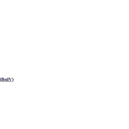
 (BsdV)