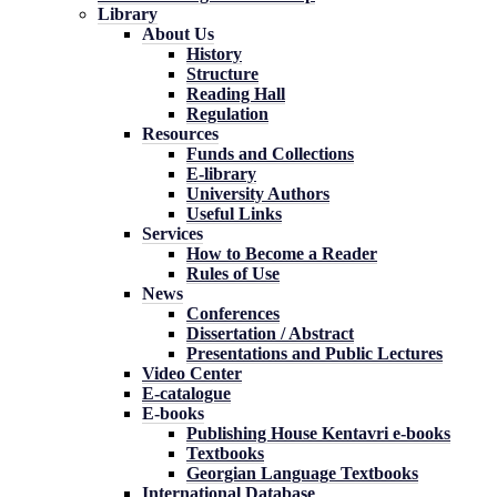
Library
About Us
History
Structure
Reading Hall
Regulation
Resources
Funds and Collections
E-library
University Authors
Useful Links
Services
How to Become a Reader
Rules of Use
News
Conferences
Dissertation / Abstract
Presentations and Public Lectures
Video Center
E-catalogue
E-books
Publishing House Kentavri e-books
Textbooks
Georgian Language Textbooks
International Database