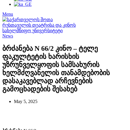
Menu
News
ბრძანება N 66/2 კინო – ტელე
ფაკულტეტის ხარისხის
უზრუნველყოფის სამსახურის
ხელმძღვანელის თანამდებობის
დასაკავებლად არჩევნების
გამოცხადების შესახებ
May 5, 2025