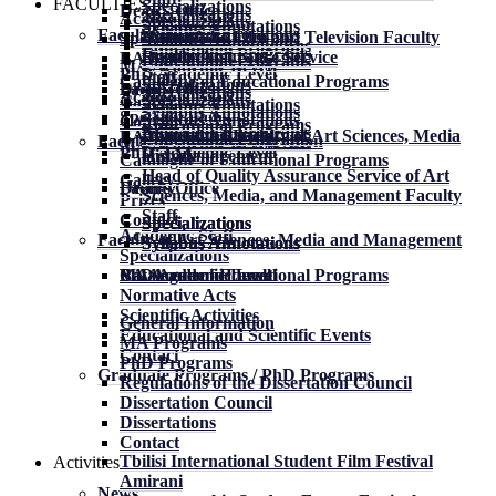
FACULTIES
Specializations
Dean’s Office
Specializations
Academic Staff
Specializations
Syllabus Annotations
Syllabus Annotations
Faculty of Drama
History
Dean of the Film and Television Faculty
Specializations
Syllabus Annotations
Educational Programs
Educational Programs
Regulation
Quality Assurance Service
BA Academic Level
Educational Programs
MA Academic Level
PhD Academic Level
Staff
Catalogue of Educational Programs
Specializations
Faculty
Dean’s Office
Specializations
Academic Staff
Specializations
Gallery
Syllabus Annotations
Syllabus Annotations
Specializations
Syllabus Annotations
Contact
Educational Programs
Educational Programs
About the Faculty
Dean of the Faculty of Art Sciences, Media
BA Academic Level
Educational Programs
Faculty of Film and Television
MA Academic Level
PhD Academic Level
History
and Management
Catalogue of Educational Programs
Head of Quality Assurance Service of Art
Gallery
Faculty
Dean’s Office
Sciences, Media, and Management Faculty
Prizes
Staff
Contact
Specializations
Specializations
Specializations
Academic Staff
Faculty of Art Sciences, Media and Management
Syllabus Annotations
Syllabus Annotations
Syllabus Annotations
Specializations
BA Academic Level
MA Academic Level
PhD Academic Level
Catalogue of Educational Programs
Normative Acts
Scientific Activities
General Information
Educational and Scientific Events
MA Programs
Contact
PhD Programs
Graduate Programs / PhD Programs
Regulations of the Dissertation Council
Dissertation Council
Dissertations
Contact
Tbilisi International Student Film Festival
Activities
Amirani
News