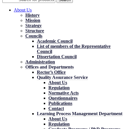
About Us
History
Mission
Strategy
Structure
Councils
Academic Council
List of members of the Representative
Council
Dissertation Council
Administration
Offices and Departments
Rector’s Office
Quality Assurance Service
About Us
Regulation
Normative Acts
Questionnaires
Publications
Contact
Learning Process Management Department
About Us
Regulation