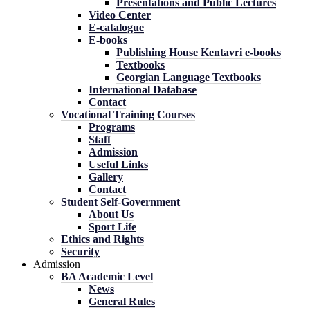
Presentations and Public Lectures
Video Center
E-catalogue
E-books
Publishing House Kentavri e-books
Textbooks
Georgian Language Textbooks
International Database
Contact
Vocational Training Courses
Programs
Staff
Admission
Useful Links
Gallery
Contact
Student Self-Government
About Us
Sport Life
Ethics and Rights
Security
Admission
BA Academic Level
News
General Rules