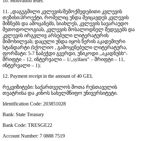
10. Motivation letter.
11. „დაგეგმილი კვლევის/შემოქმედებითი კვლევის
თეზისი/პროექტი, რომელიც უნდა შეიცავდეს კვლევის
მიზნებს და ამოცანებს, სიახლეს, კვლევის სავარაუდო
მეთოდოლოგიას, კვლევის მოსალოდნელ შედეგებს და
კვლევის ირგვლივ არსებული ლიტერატურის
მიმოხილვას; დაცული უნდა იყოს წერის აკადემიური
სტანდარტი (სქოლიო , გამოყენებული ლიტერატურა,
ფორმატი: 5-7 ნაბეჭდი გვერდი, უნიკოდი ,,აკადნუსხ“-
შრიფტი – 12, ინტერვალი – 1/,,sylfaen” – შრიფტი – 11,
ინტერვალი – 1);
12. Payment receipt in the amount of 40 GEL
რეკვიზიტები: საქართველოს შოთა რუსთაველის
თეატრისა და კინოს სახელმწიფო უნივერსიტეტი.
Identification Code: 203851028
Bank: State Treasury
Bank Code: TRESGE22
Account Number: 7 0888 7519