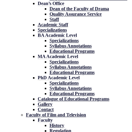
Dean’s Office
Dean of the Faculty of Drama
Quality Assurance Service
Staff
Academic Staff
Specializations
BA Academic Level
Specializations
Syllabus Annotations
Educational Programs
MA Academic Level
Specializations
Syllabus Annotations
Educational Programs
PhD Academic Level
Specializations
Syllabus Annotations
Educational Programs
Catalogue of Educational Programs
Gallery
Contact
Faculty of Film and Television
Faculty
History
Regulation