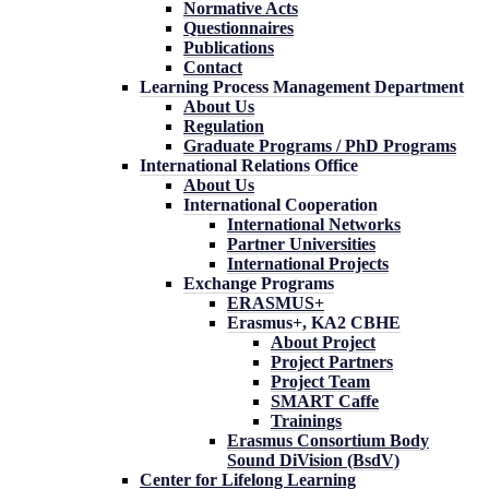
Normative Acts
Questionnaires
Publications
Contact
Learning Process Management Department
About Us
Regulation
Graduate Programs / PhD Programs
International Relations Office
About Us
International Cooperation
International Networks
Partner Universities
International Projects
Exchange Programs
ERASMUS+
Erasmus+, KA2 CBHE
About Project
Project Partners
Project Team
SMART Caffe
Trainings
Erasmus Consortium Body
Sound DiVision (BsdV)
Center for Lifelong Learning