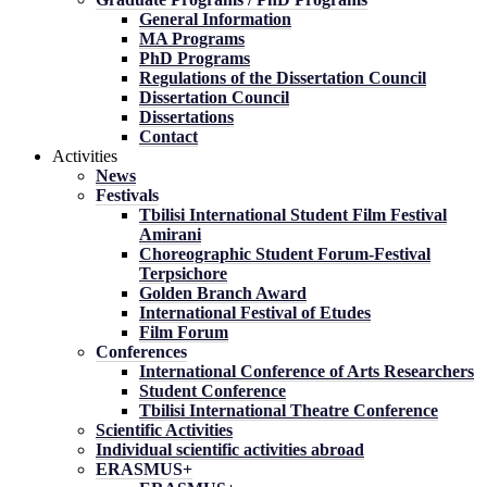
General Information
MA Programs
PhD Programs
Regulations of the Dissertation Council
Dissertation Council
Dissertations
Contact
Activities
News
Festivals
Tbilisi International Student Film Festival
Amirani
Choreographic Student Forum-Festival
Terpsichore
Golden Branch Award
International Festival of Etudes
Film Forum
Conferences
International Conference of Arts Researchers
Student Conference
Tbilisi International Theatre Conference
Scientific Activities
Individual scientific activities abroad
ERASMUS+