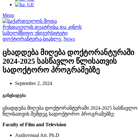
Menu
დოქტორანტურა-სიახლე
,
News
ცხადდება მიღება დოქტორანტურაში
2024-2025 სასწავლო წლისათვის
სადოქტორო პროგრამებზე
September 2, 2024
განცხადება
ცხადდება მიღება დოქტორანტურაში 2024-2025 სასწავლო
წლისათვის შემდეგ სადოქტორო პროგრამებზე:
Faculty of Film and Television
Audiovisual Art. Ph.D