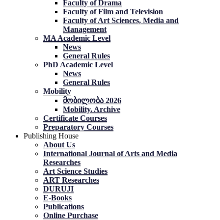
Faculty of Drama
Faculty of Film and Television
Faculty of Art Sciences, Media and
Management
MA Academic Level
News
General Rules
PhD Academic Level
News
General Rules
Mobility
მობილობა 2026
Mobility. Archive
Certificate Courses
Preparatory Courses
Publishing House
About Us
International Journal of Arts and Media
Researches
Art Science Studies
ART Researches
DURUJI
E-Books
Publications
Online Purchase