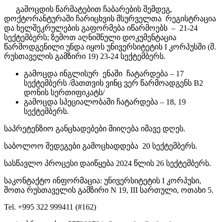
გამოცდის წარმატებით ჩაბარების შემდეგ,
დოქტორანტურაში ჩარიცხვის მსურველთა რეგისტრაცია
და ხელშეკრულების გაფორმება იწარმოებს – 21-24
სექტემბერს; ზემოთ აღნიშნული დოკუმენტაცია
წარმოდგენილი უნდა იყოს უნივერსიტეტის I კორპუსში (შ.
რუსთაველის გამზირი 19) 23-24 სექტემბერს.
გამოცდა ინგლისურ ენაში ჩატარდება – 17
სექტემბერს /მათთვის ვინც ვერ წარმოადგენს B2
დონის სერთიფიკატს/
გამოცდა სპეციალობაში ჩატარდება – 18, 19
სექტემბერს.
საპრეტენზიო განცხადებები მიიღება იმავე დღეს.
საბოლოო შედეგები გამოცხადდება 20 სექტემბერს.
სასწავლო პროცესი დაიწყება 2024 წლის 26 სექტემბერს.
საკონტაქტო ინფორმაცია: უნივერსიტეტის I კორპუსი,
შოთა რუსთაველის გამზირი N 19, III სართული, ოთახი 5.
Tel. +995 322 999411 (#162)