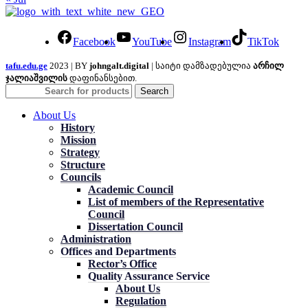
Facebook
YouTube
Instagram
TikTok
tafu.edu.ge
2023 | BY
johngalt.digital
| საიტი დამზადებულია
არჩილ
ჯალიაშვილის
დაფინანსებით.
Search
About Us
History
Mission
Strategy
Structure
Councils
Academic Council
List of members of the Representative
Council
Dissertation Council
Administration
Offices and Departments
Rector’s Office
Quality Assurance Service
About Us
Regulation