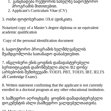
განცხადება რექტორის სახელზე სადოქტორო
პროგრამის მითითებით.
Applicant’s Curriculum Vitae (CV)
3. ოთხი ფოტოსურათი /3X4/ (დისკით).
Notarized copy of a Master’s degree diploma or an equivalent
academic qualification
Copy of the personal identification document
6. სადოქტორო პროგრამის ხელმძღვანელის
შუამდგომლობა სათანადო დასაბუთებით.
7. ინგლისური ენის ცოდნის დამადასტურებელი
სერთიფიკატის დამოწმებული ასლი /B2 დონე/
(არსებობის შემთხვევაში /TOEFL PBT, TOEFL IBT, IELTS
ან Cambridge Exam/).
8. Written statement confirming that the applicant is not currently
enrolled in a doctoral program at any other educational institution.
9. სამხედრო აღრიცხვაზე ყოფნის დამადასტურებელი
დოკუმენტის ასლი (სამხედრო ვალდებულთათვის).