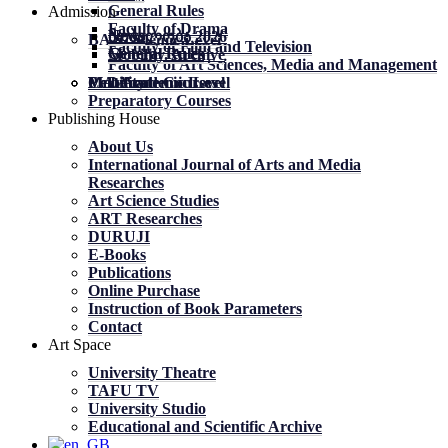
General Rules
Admission
Faculty of Drama
News
News
მობილობა 2026
BA Academic Level
Faculty of Film and Television
General Rules
General Rules
Mobility. Archive
Faculty of Art Sciences, Media and Management
MA Academic Level
PhD Academic Level
Mobility
Certificate Courses
Preparatory Courses
Publishing House
About Us
International Journal of Arts and Media
Researches
Art Science Studies
ART Researches
DURUJI
E-Books
Publications
Online Purchase
Instruction of Book Parameters
Contact
Art Space
University Theatre
TAFU TV
University Studio
Educational and Scientific Archive