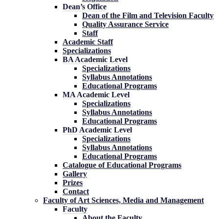
Dean’s Office
Dean of the Film and Television Faculty
Quality Assurance Service
Staff
Academic Staff
Specializations
BA Academic Level
Specializations
Syllabus Annotations
Educational Programs
MA Academic Level
Specializations
Syllabus Annotations
Educational Programs
PhD Academic Level
Specializations
Syllabus Annotations
Educational Programs
Catalogue of Educational Programs
Gallery
Prizes
Contact
Faculty of Art Sciences, Media and Management
Faculty
About the Faculty