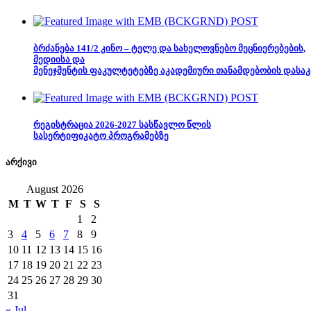
ბრძანება 141/2 კინო – ტელე და სახელოვნებო მეცნიერებების,
მედიისა და
მენეჯმენტის ფაკულტეტებზე აკადემიური თანამდებობის დასაკ
რეგისტრაცია 2026-2027 სასწავლო წლის
სასერტიფიკატო პროგრამებზე
არქივი
August 2026
M
T
W
T
F
S
S
1
2
3
4
5
6
7
8
9
10
11
12
13
14
15
16
17
18
19
20
21
22
23
24
25
26
27
28
29
30
31
« Jul