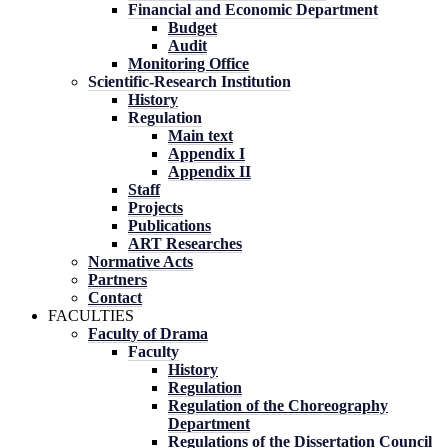
Financial and Economic Department
Budget
Audit
Monitoring Office
Scientific-Research Institution
History
Regulation
Main text
Appendix I
Appendix II
Staff
Projects
Publications
ART Researches
Normative Acts
Partners
Contact
FACULTIES
Faculty of Drama
Faculty
History
Regulation
Regulation of the Choreography
Department
Regulations of the Dissertation Council