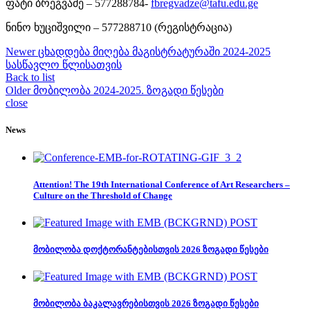
ფატი ბრეგვაძე – 577288784-
fbregvadze@tafu.edu.ge
ნინო ხუციშვილი – 577288710 (რეგისტრაცია)
Newer
ცხადდება მიღება მაგისტრატურაში 2024-2025
სასწავლო წლისათვის
Back to list
Older
მობილობა 2024-2025. ზოგადი წესები
close
News
Attention! The 19th International Conference of Art Researchers –
Culture on the Threshold of Change
მობილობა დოქტორანტებისთვის 2026 ზოგადი წესები
მობილობა ბაკალავრებისთვის 2026 ზოგადი წესები