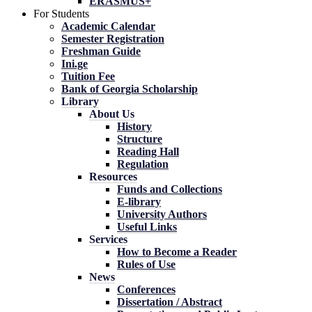
ERASMUS+
For Students
Academic Calendar
Semester Registration
Freshman Guide
Ini.ge
Tuition Fee
Bank of Georgia Scholarship
Library
About Us
History
Structure
Reading Hall
Regulation
Resources
Funds and Collections
E-library
University Authors
Useful Links
Services
How to Become a Reader
Rules of Use
News
Conferences
Dissertation / Abstract