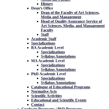
History
Dean’s Office
Dean of the Faculty of Art Sciences,
Media and Management
Head of Quality Assurance Service of
Art Sciences, Media, and Management
Faculty
Staff
Academic Staff
Specializations
BA Academic Level
Specializations
Syllabus Annotations
MA Academic Level
Specializations
Syllabus Annotations
PhD Academic Level
Specializations
Syllabus Annotations
Catalogue of Educational Programs
Normative Acts
Scientific Activities
Educational and Scientific Events
Contact
Graduate Programs / PhD Programs