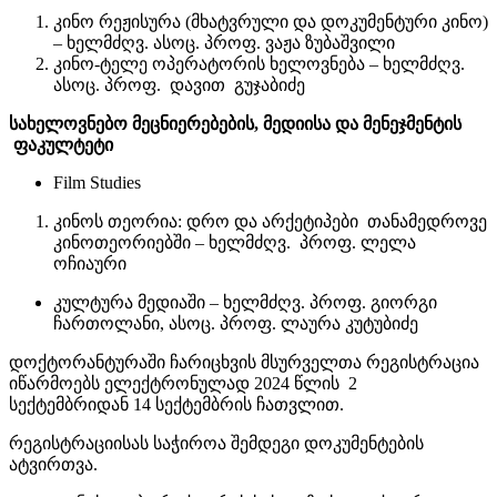
კინო რეჟისურა (მხატვრული და დოკუმენტური კინო)
– ხელმძღვ. ასოც. პროფ. ვაჟა ზუბაშვილი
კინო-ტელე ოპერატორის ხელოვნება – ხელმძღვ.
ასოც. პროფ. დავით გუჯაბიძე
სახელოვნებო მეცნიერებების, მედიისა და მენეჯმენტის
ფაკულტეტი
Film Studies
კინოს თეორია: დრო და არქეტიპები თანამედროვე
კინოთეორიებში – ხელმძღვ. პროფ. ლელა
ოჩიაური
კულტურა მედიაში – ხელმძღვ. პროფ. გიორგი
ჩართოლანი, ასოც. პროფ. ლაურა კუტუბიძე
დოქტორანტურაში ჩარიცხვის მსურველთა რეგისტრაცია
იწარმოებს ელექტრონულად 2024 წლის 2
სექტემბრიდან 14 სექტემბრის ჩათვლით.
რეგისტრაციისას საჭიროა შემდეგი დოკუმენტების
ატვირთვა.