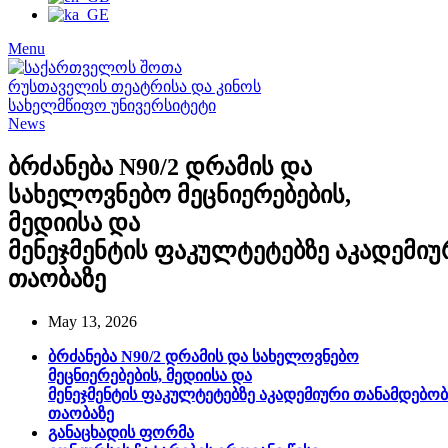
Menu
News
ბრძანება N90/2 დრამის და
სახელოვნებო მეცნიერებების,
მედიისა და
მენეჯმენტის ფაკულტეტებზე აკადემი
თაობაზე
May 13, 2026
ბრძანება N90/2 დრამის და სახელოვნებო
მეცნიერებების, მედიისა და
მენეჯმენტის ფაკულტეტებზე აკადემიური თანამდებო
თაობაზე
განაცხადის ფორმა