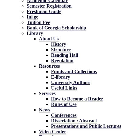
Academic Calendar
Semester Registration
Freshman Guide
Ini.ge
Tuition Fee
Bank of Georgia Scholarship
Library
About Us
History
Structure
Reading Hall
Regulation
Resources
Funds and Collections
E-library
University Authors
Useful Links
Services
How to Become a Reader
Rules of Use
News
Conferences
Dissertation / Abstract
Presentations and Public Lectures
Video Center