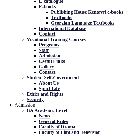
E-catalogue
E-books
Publishing House Kentavri e-books
Textbooks
Georgian Language Textbooks
International Database
Contact
Vocational Training Courses
Programs
Staff
Admission
Useful Links
Gallery
Contact
Student Self-Government
About Us
Sport Life
Ethics and Rights
Security
Admission
BA Academic Level
News
General Rules
Faculty of Drama
Faculty of Film and Television