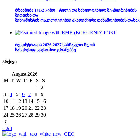
ბრძანება 141/2 კინო – ტელე და სახელოვნებო მეცნიერებების,
მედიისა და
მენეჯმენტის ფაკულტეტებზე აკადემიური თანამდებობის დასაკ
რეგისტრაცია 2026-2027 სასწავლო წლის
სასერტიფიკატო პროგრამებზე
არქივი
August 2026
M
T
W
T
F
S
S
1
2
3
4
5
6
7
8
9
10
11
12
13
14
15
16
17
18
19
20
21
22
23
24
25
26
27
28
29
30
31
« Jul