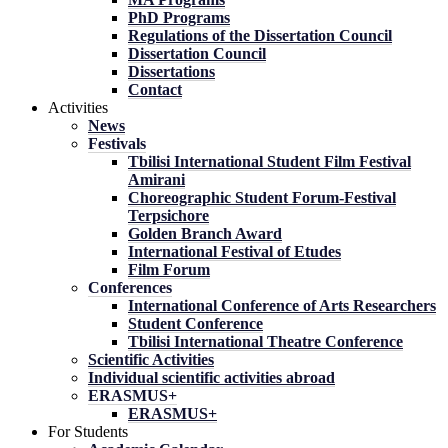
PhD Programs
Regulations of the Dissertation Council
Dissertation Council
Dissertations
Contact
Activities
News
Festivals
Tbilisi International Student Film Festival
Amirani
Choreographic Student Forum-Festival
Terpsichore
Golden Branch Award
International Festival of Etudes
Film Forum
Conferences
International Conference of Arts Researchers
Student Conference
Tbilisi International Theatre Conference
Scientific Activities
Individual scientific activities abroad
ERASMUS+
ERASMUS+
For Students