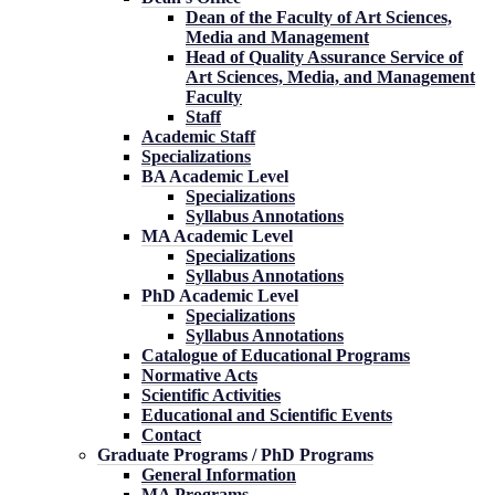
Dean of the Faculty of Art Sciences,
Media and Management
Head of Quality Assurance Service of
Art Sciences, Media, and Management
Faculty
Staff
Academic Staff
Specializations
BA Academic Level
Specializations
Syllabus Annotations
MA Academic Level
Specializations
Syllabus Annotations
PhD Academic Level
Specializations
Syllabus Annotations
Catalogue of Educational Programs
Normative Acts
Scientific Activities
Educational and Scientific Events
Contact
Graduate Programs / PhD Programs
General Information
MA Programs