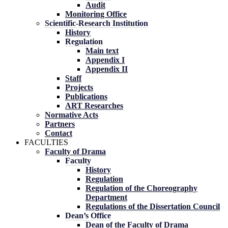
Audit
Monitoring Office
Scientific-Research Institution
History
Regulation
Main text
Appendix I
Appendix II
Staff
Projects
Publications
ART Researches
Normative Acts
Partners
Contact
FACULTIES
Faculty of Drama
Faculty
History
Regulation
Regulation of the Choreography
Department
Regulations of the Dissertation Council
Dean’s Office
Dean of the Faculty of Drama