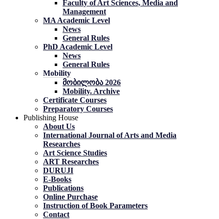
Faculty of Art Sciences, Media and
Management
MA Academic Level
News
General Rules
PhD Academic Level
News
General Rules
Mobility
მობილობა 2026
Mobility. Archive
Certificate Courses
Preparatory Courses
Publishing House
About Us
International Journal of Arts and Media
Researches
Art Science Studies
ART Researches
DURUJI
E-Books
Publications
Online Purchase
Instruction of Book Parameters
Contact