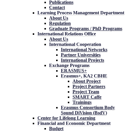
Publications
Contact
Learning Process Management Department
About Us
Regulation
Graduate Programs / PhD Programs
International Relations Office
About Us
International Cooperation
International Networks
Partner Universities
International Projects
Exchange Programs
ERASMUS+
Erasmus+, KA2 CBHE
About Project
Project Partners
Project Team
SMART Caffe
Trainings
Erasmus Consortium Body
Sound DiVision (BsdV)
Center for Lifelong Learning
Financial and Economic Department
Budget