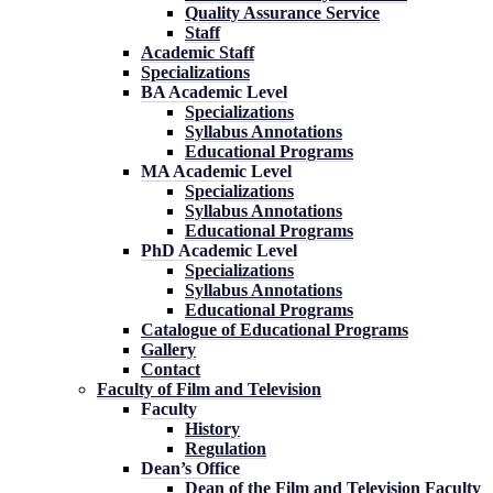
Quality Assurance Service
Staff
Academic Staff
Specializations
BA Academic Level
Specializations
Syllabus Annotations
Educational Programs
MA Academic Level
Specializations
Syllabus Annotations
Educational Programs
PhD Academic Level
Specializations
Syllabus Annotations
Educational Programs
Catalogue of Educational Programs
Gallery
Contact
Faculty of Film and Television
Faculty
History
Regulation
Dean’s Office
Dean of the Film and Television Faculty