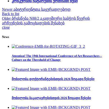
კონკურსის ჩატარების ერთიანი წესი
Newer
აბიტურიენტთა საყურადღებოდ
Back to list
Older
ბრძანება N88/2 აკადემიური საბჭოს წევრის
არჩევნების გამოცხადების შესახებ
close
News
Attention! The 19th International Conference of Art Researchers –
Culture on the Threshold of Change
მობილობა დოქტორანტებისთვის 2026 ზოგადი წესები
მობილობა ბაკალავრებისთვის 2026 ზოგადი წესები