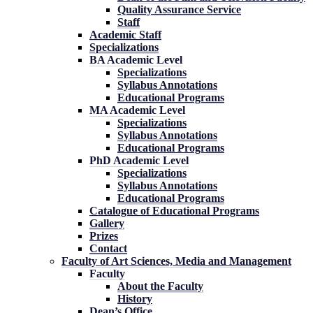
Quality Assurance Service
Staff
Academic Staff
Specializations
BA Academic Level
Specializations
Syllabus Annotations
Educational Programs
MA Academic Level
Specializations
Syllabus Annotations
Educational Programs
PhD Academic Level
Specializations
Syllabus Annotations
Educational Programs
Catalogue of Educational Programs
Gallery
Prizes
Contact
Faculty of Art Sciences, Media and Management
Faculty
About the Faculty
History
Dean’s Office