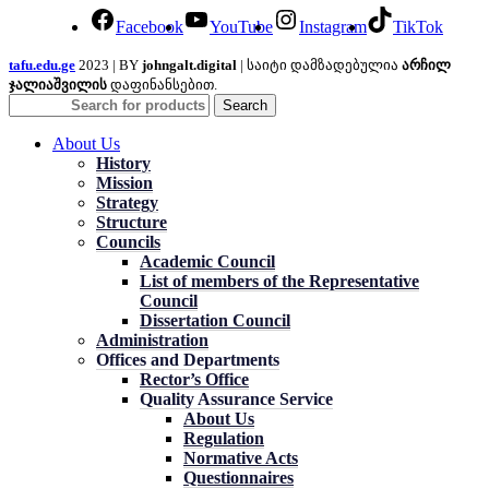
Facebook
YouTube
Instagram
TikTok
tafu.edu.ge
2023 | BY
johngalt.digital
| საიტი დამზადებულია
არჩილ
ჯალიაშვილის
დაფინანსებით.
Search
About Us
History
Mission
Strategy
Structure
Councils
Academic Council
List of members of the Representative
Council
Dissertation Council
Administration
Offices and Departments
Rector’s Office
Quality Assurance Service
About Us
Regulation
Normative Acts
Questionnaires