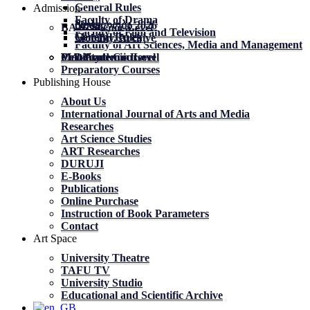
General Rules
Admission
Faculty of Drama
News
News
მობილობა 2026
BA Academic Level
Faculty of Film and Television
General Rules
General Rules
Mobility. Archive
Faculty of Art Sciences, Media and Management
MA Academic Level
PhD Academic Level
Mobility
Certificate Courses
Preparatory Courses
Publishing House
About Us
International Journal of Arts and Media
Researches
Art Science Studies
ART Researches
DURUJI
E-Books
Publications
Online Purchase
Instruction of Book Parameters
Contact
Art Space
University Theatre
TAFU TV
University Studio
Educational and Scientific Archive